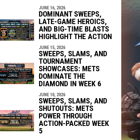
JUNE 16, 2026
DOMINANT SWEEPS,
LATE-GAME HEROICS,
AND BIG-TIME BLASTS
HIGHLIGHT THE ACTION
JUNE 15, 2026
SWEEPS, SLAMS, AND
TOURNAMENT
SHOWCASES: METS
DOMINATE THE
DIAMOND IN WEEK 6
JUNE 10, 2026
SWEEPS, SLAMS, AND
SHUTOUTS: METS
POWER THROUGH
ACTION-PACKED WEEK
5