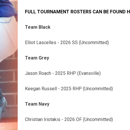
FULL TOURNAMENT ROSTERS CAN BE FOUND H
Team Black
Elliot Lascelles - 2026 SS (Uncommitted)
Team Grey
Jason Roach - 2025 RHP (Evansville)
Keegan Russell - 2025 RHP (Uncommitted)
Team Navy
Christian Iriotakis - 2026 OF (Uncommitted)