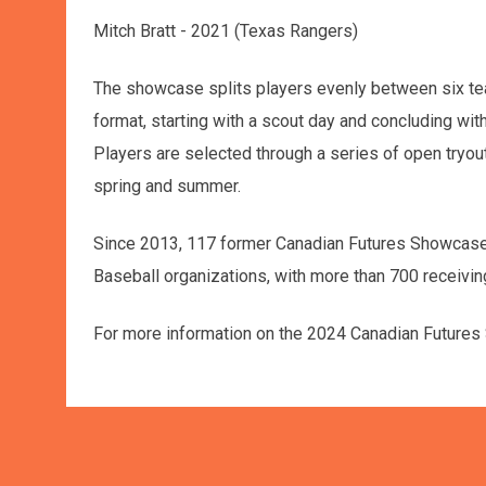
Mitch Bratt - 2021 (Texas Rangers)
The showcase splits players evenly between six te
format, starting with a scout day and concluding wi
Players are selected through a series of open tryout
spring and summer.
Since 2013, 117 former Canadian Futures Showcase 
Baseball organizations, with more than 700 receivin
For more information on the 2024 Canadian Future