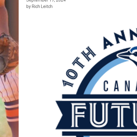
by Rich Leitch