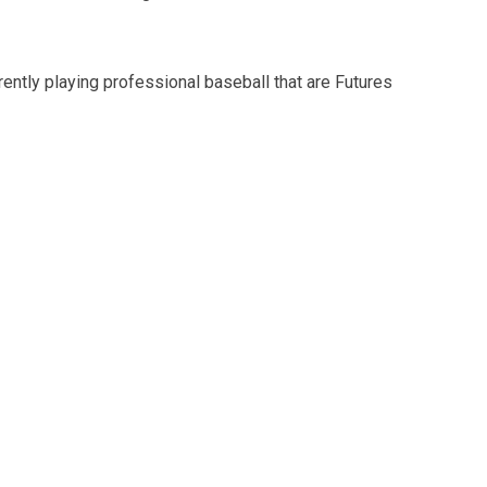
rently playing professional baseball that are Futures