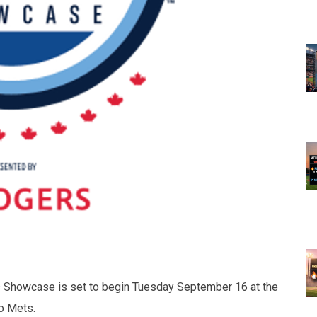
s Showcase is set to begin Tuesday September 16 at the
to Mets.