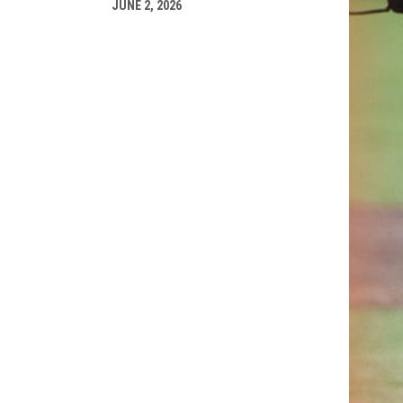
JUNE 2, 2026