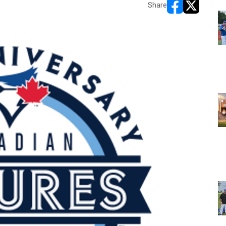
Share
opens in new w
opens in n