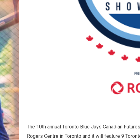
The 10th annual Toronto Blue Jays Canadian Future
Rogers Centre in Toronto and it will feature 9 Toron