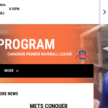
ets
8:30PM
BJ
 PROGRAM
opens in n
CANADIAN PREMIER BASEBALL LEAGUE
keyboard_arrow_down
MORE
ORE NEWS
METS CONQUER