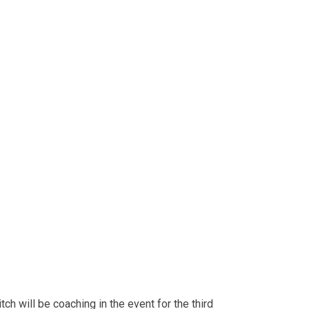
ch will be coaching in the event for the third