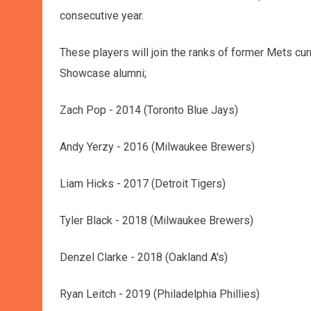
consecutive year.
These players will join the ranks of former Mets cur
Showcase alumni;
Zach Pop - 2014 (Toronto Blue Jays)
Andy Yerzy - 2016 (Milwaukee Brewers)
Liam Hicks - 2017 (Detroit Tigers)
Tyler Black - 2018 (Milwaukee Brewers)
Denzel Clarke - 2018 (Oakland A's)
Ryan Leitch - 2019 (Philadelphia Phillies)