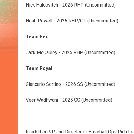
Nick Halcovitch - 2026 RHP (Uncommitted)
Noah Powell - 2026 RHP/OF (Uncommitted)
Team Red
Jack McCauley - 2025 RHP (Uncommitted)
Team Royal
Giancarlo Sortino - 2026 SS (Uncommitted)
Veer Wadhwani - 2025 SS (Uncommitted)
In addition VP and Director of Baseball Ops Rich Leit