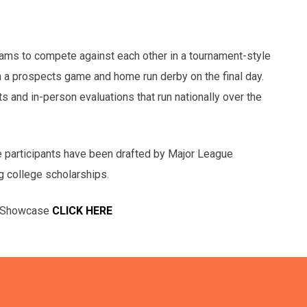
ams to compete against each other in a tournament-style
th a prospects game and home run derby on the final day.
s and in-person evaluations that run nationally over the
participants have been drafted by Major League
g college scholarships.
s Showcase
CLICK HERE