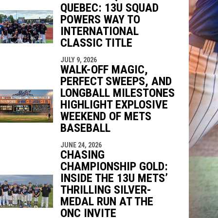
QUEBEC: 13U SQUAD
indow
ew window
POWERS WAY TO
INTERNATIONAL
CLASSIC TITLE
JULY 9, 2026
WALK-OFF MAGIC,
PERFECT SWEEPS, AND
LONGBALL MILESTONES
HIGHLIGHT EXPLOSIVE
WEEKEND OF METS
BASEBALL
JUNE 24, 2026
CHASING
CHAMPIONSHIP GOLD:
INSIDE THE 13U METS’
THRILLING SILVER-
MEDAL RUN AT THE
ONC INVITE