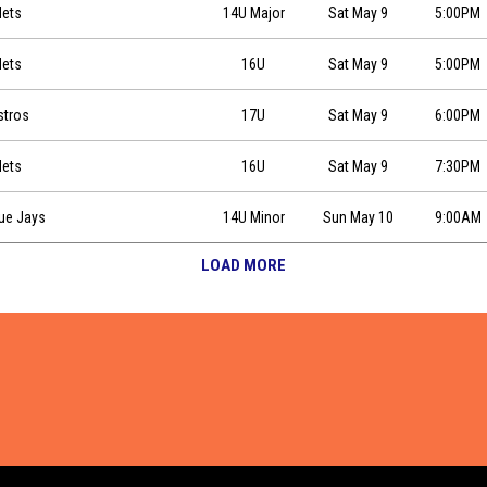
0
Mets
14U Major
Sat May 9
5:00PM
:00
Mets
16U
Sat May 9
5:00PM
stros
17U
Sat May 9
6:00PM
:30
Mets
16U
Sat May 9
7:30PM
0
lue Jays
14U Minor
Sun May 10
9:00AM
LOAD MORE