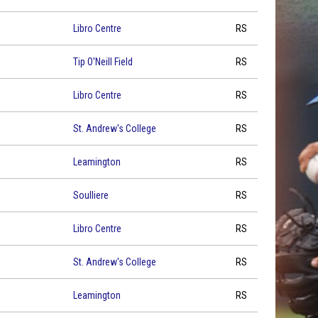
Libro Centre
RS
Tip O'Neill Field
RS
Libro Centre
RS
St. Andrew's College
RS
Leamington
RS
Soulliere
RS
Libro Centre
RS
St. Andrew's College
RS
Leamington
RS