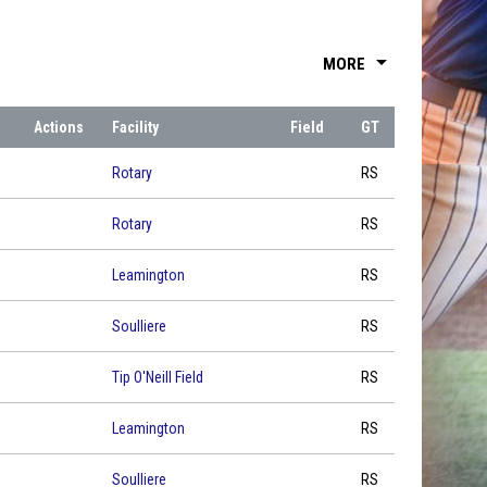
arrow_drop_down
MORE
Actions
Facility
Field
GT
Rotary
RS
Rotary
RS
Leamington
RS
Soulliere
RS
Tip O'Neill Field
RS
Leamington
RS
Soulliere
RS