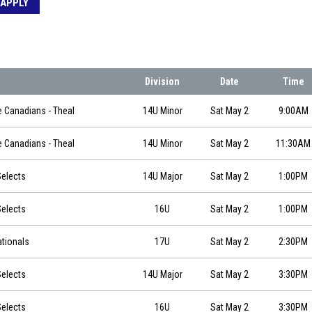
APPLY
Division
Date
Time
5-02 at 09:00
e Canadians - Theal
14U Minor
Sat May 2
9:00AM
5-02 at 11:30
e Canadians - Theal
14U Minor
Sat May 2
11:30AM
0
elects
14U Major
Sat May 2
1:00PM
0
elects
16U
Sat May 2
1:00PM
0
ationals
17U
Sat May 2
2:30PM
0
elects
14U Major
Sat May 2
3:30PM
0
elects
16U
Sat May 2
3:30PM