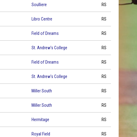
Soulliere
RS
Libro Centre
RS
Field of Dreams
RS
St. Andrew's College
RS
Field of Dreams
RS
St. Andrew's College
RS
Miller South
RS
Miller South
RS
Hermitage
RS
Royal Field
RS