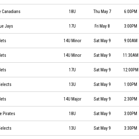
18:00
e Canadians
18U
Thu May 7
6:00PM
0
lue Jays
17U
Fri May 8
3:00PM
0
Mets
14U Minor
Sat May 9
9:00AM
0
Mets
14U Minor
Sat May 9
11:30AM
09 at 12:00
Mets
17U
Sat May 9
12:00PM
0
elects
13U
Sat May 9
1:00PM
0
Mets
14U Major
Sat May 9
2:30PM
:00
e Pirates
18U
Sat May 9
3:00PM
0
elects
13U
Sat May 9
3:30PM