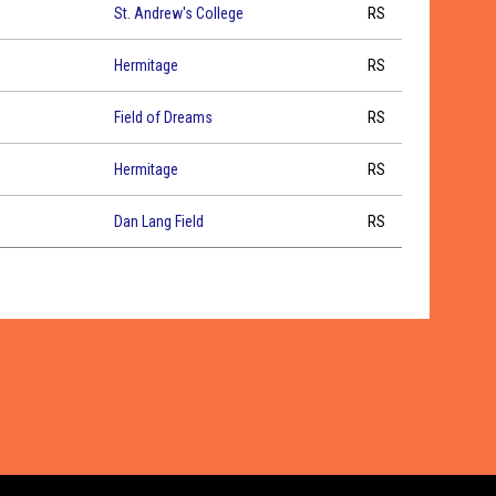
St. Andrew's College
RS
Hermitage
RS
Field of Dreams
RS
Hermitage
RS
Dan Lang Field
RS