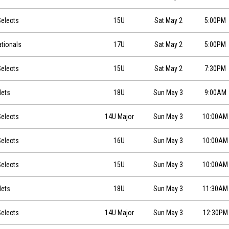
0
elects
15U
Sat May 2
5:00PM
0
ationals
17U
Sat May 2
5:00PM
0
elects
15U
Sat May 2
7:30PM
Mets
18U
Sun May 3
9:00AM
0
elects
14U Major
Sun May 3
10:00AM
0
elects
16U
Sun May 3
10:00AM
0
elects
15U
Sun May 3
10:00AM
Mets
18U
Sun May 3
11:30AM
0
elects
14U Major
Sun May 3
12:30PM