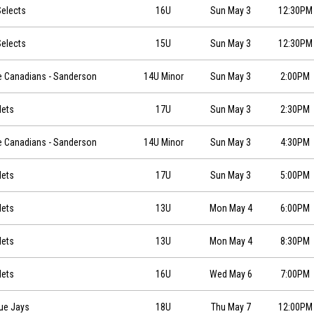
0
elects
16U
Sun May 3
12:30PM
0
elects
15U
Sun May 3
12:30PM
026-05-03 at 14:00
e Canadians - Sanderson
14U Minor
Sun May 3
2:00PM
0
Mets
17U
Sun May 3
2:30PM
026-05-03 at 16:30
e Canadians - Sanderson
14U Minor
Sun May 3
4:30PM
0
Mets
17U
Sun May 3
5:00PM
0
Mets
13U
Mon May 4
6:00PM
0
Mets
13U
Mon May 4
8:30PM
0
Mets
16U
Wed May 6
7:00PM
0
lue Jays
18U
Thu May 7
12:00PM