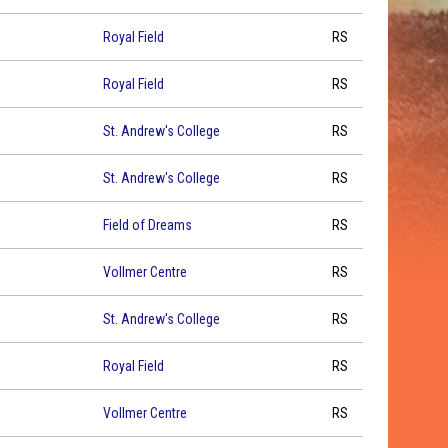
Royal Field
RS
Royal Field
RS
St. Andrew's College
RS
St. Andrew's College
RS
Field of Dreams
RS
Vollmer Centre
RS
St. Andrew's College
RS
Royal Field
RS
Vollmer Centre
RS