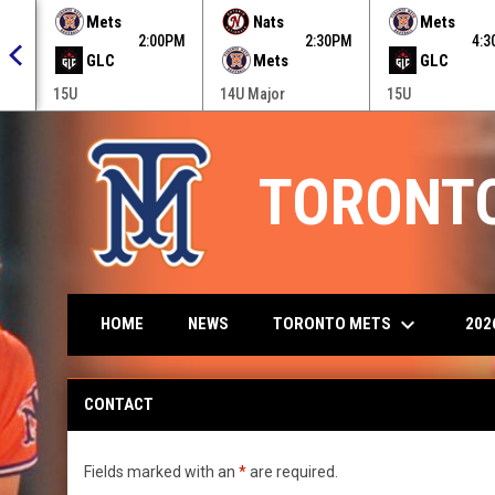
 menu.
Mets
Nats
Mets
0PM
2:00PM
2:30PM
4:
GLC
Mets
GLC
15U
14U Major
15U
TORONT
keyboard_arrow_down
TORONTO METS
202
HOME
NEWS
Contact
CONTACT
Fields marked with an
*
are required.