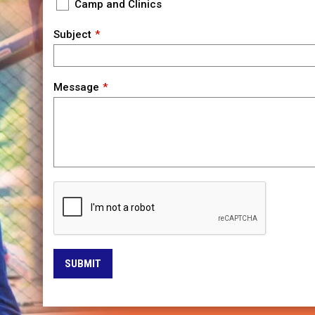
Camp and Clinics
Subject
Message
SUBMIT