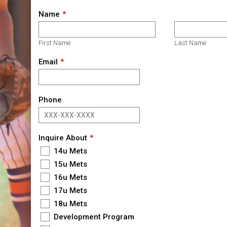
Name
First Name
Last Name
Email
Phone
Inquire About
14u Mets
15u Mets
16u Mets
17u Mets
18u Mets
Development Program