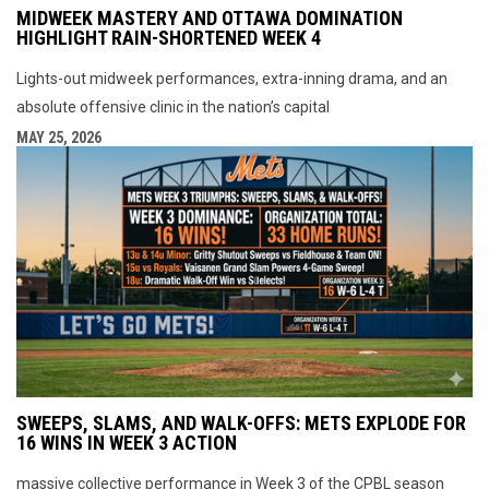
MIDWEEK MASTERY AND OTTAWA DOMINATION
HIGHLIGHT RAIN-SHORTENED WEEK 4
Lights-out midweek performances, extra-inning drama, and an
absolute offensive clinic in the nation’s capital
MAY 25, 2026
SWEEPS, SLAMS, AND WALK-OFFS: METS EXPLODE FOR
16 WINS IN WEEK 3 ACTION
massive collective performance in Week 3 of the CPBL season