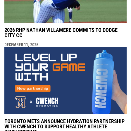
2026 RHP NATHAN VILLAMERE COMMITS TO DODGE
CITY CC
DECEMBER 11, 2025
TORONTO METS ANNOUNCE HYDRATION PARTNERSHIP
WITH CWENCH TO SUPPORT HEALTHY ATHLETE