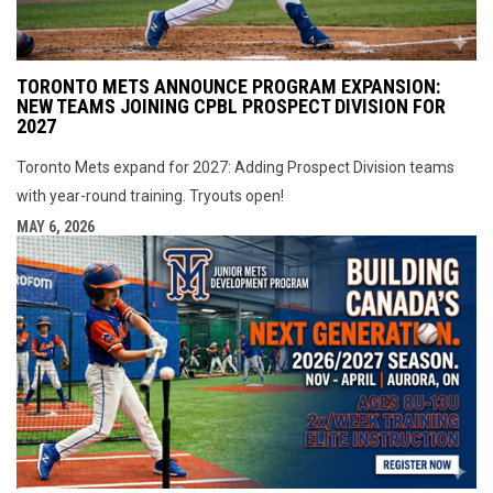
TORONTO METS ANNOUNCE PROGRAM EXPANSION:
NEW TEAMS JOINING CPBL PROSPECT DIVISION FOR
2027
Toronto Mets expand for 2027: Adding Prospect Division teams
with year-round training. Tryouts open!
MAY 6, 2026