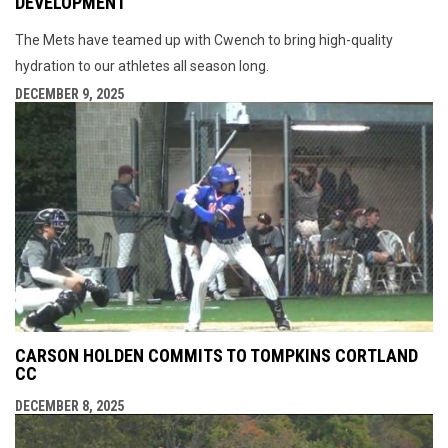
DEVELOPMENT
The Mets have teamed up with Cwench to bring high-quality
hydration to our athletes all season long.
DECEMBER 9, 2025
CARSON HOLDEN COMMITS TO TOMPKINS CORTLAND
CC
DECEMBER 8, 2025