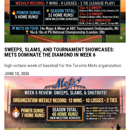
SWEEPS, SLAMS, AND TOURNAMENT SHOWCASES:
METS DOMINATE THE DIAMOND IN WEEK 6
high-octane week of baseball for the Toronto Mets organization.
JUNE 10, 2026