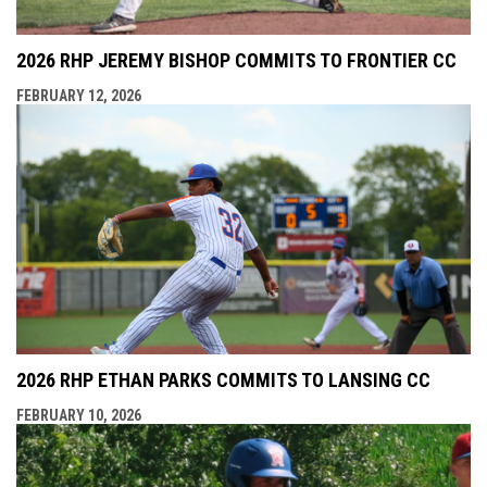
2026 RHP JEREMY BISHOP COMMITS TO FRONTIER CC
FEBRUARY 12, 2026
2026 RHP ETHAN PARKS COMMITS TO LANSING CC
FEBRUARY 10, 2026