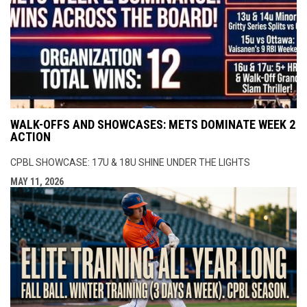
WALK-OFFS AND SHOWCASES: METS DOMINATE WEEK 2
ACTION
CPBL SHOWCASE: 17U & 18U SHINE UNDER THE LIGHTS
MAY 11, 2026