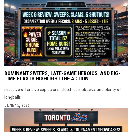
DOMINANT SWEEPS, LATE-GAME HEROICS, AND BIG-
TIME BLASTS HIGHLIGHT THE ACTION
massive offensive explosions, clutch comebacks, and plenty of
longballs
JUNE 15, 2026