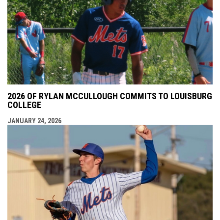
2026 OF RYLAN MCCULLOUGH COMMITS TO LOUISBURG
COLLEGE
JANUARY 24, 2026