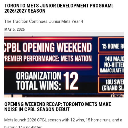
TORONTO METS JUNIOR DEVELOPMENT PROGRAM:
2026/2027 SEASON
The Tradition Continues: Junior Mets Year 4
MAY 5, 2026
OPENING WEEKEND RECAP: TORONTO METS MAKE
NOISE IN CPBL SEASON DEBUT
Mets launch 2026 CPBL season with 12 wins, 15 home runs, and a
historic 14u no-hitter.