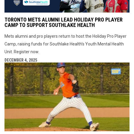
TORONTO METS ALUMNI LEAD HOLIDAY PRO PLAYER
CAMP TO SUPPORT SOUTHLAKE HEALTH
Mets alumni and pro players return to host the Holiday Pro Player
Camp, raising funds for Southlake Health’s Youth Mental Health
Unit. Register now.
DECEMBER 4, 2025