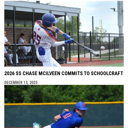
2026 SS CHASE MCILVEEN COMMITS TO SCHOOLCRAFT
DECEMBER 13, 2025