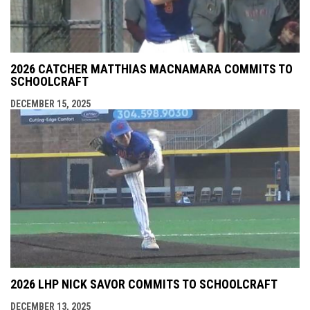
2026 CATCHER MATTHIAS MACNAMARA COMMITS TO
SCHOOLCRAFT
DECEMBER 15, 2025
2026 LHP NICK SAVOR COMMITS TO SCHOOLCRAFT
DECEMBER 13, 2025