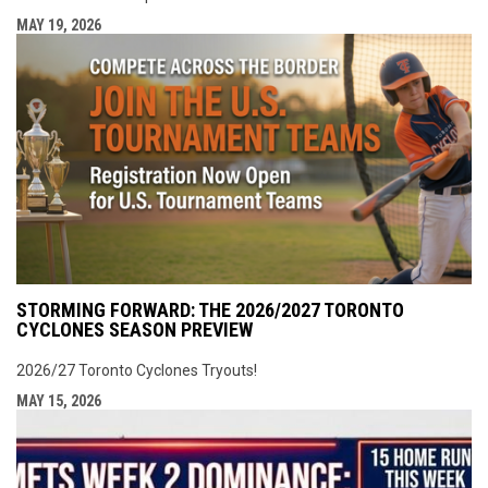
MAY 19, 2026
STORMING FORWARD: THE 2026/2027 TORONTO
CYCLONES SEASON PREVIEW
2026/27 Toronto Cyclones Tryouts!
MAY 15, 2026