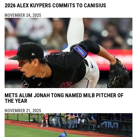
2026 ALEX KUYPERS COMMITS TO CANISIUS
NOVEMBER 24, 2025
METS ALUM JONAH TONG NAMED MILB PITCHER OF
THE YEAR
NOVEMBER 21, 2025