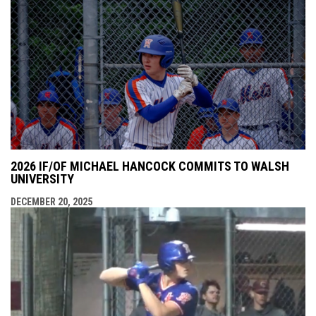
2026 IF/OF MICHAEL HANCOCK COMMITS TO WALSH
UNIVERSITY
DECEMBER 20, 2025