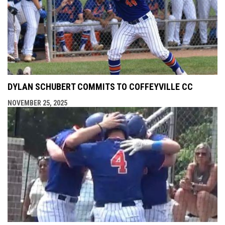
DYLAN SCHUBERT COMMITS TO COFFEYVILLE CC
NOVEMBER 25, 2025