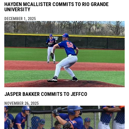
HAYDEN MCALLISTER COMMITS TO RIO GRANDE
UNIVERSITY
DECEMBER 1, 2025
JASPER BAKKER COMMITS TO JEFFCO
NOVEMBER 26, 2025