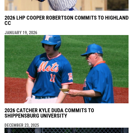
2026 LHP COOPER ROBERTSON COMMITS TO HIGHLAND
CC
JANUARY 19, 2026
2026 CATCHER KYLE DUDA COMMITS TO
SHIPPENSBURG UNIVERSITY
DECEMBER 23, 2025