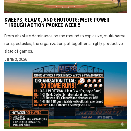
SWEEPS, SLAMS, AND SHUTOUTS: METS POWER
THROUGH ACTION-PACKED WEEK 5
From absolute dominance on the mound to explosive, multi-home
run spectacles, the organization put together a highly productive
slate of games.
JUNE 2, 2026