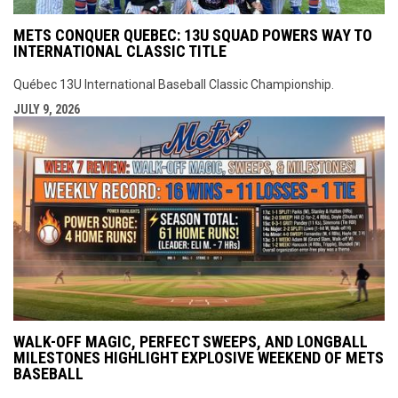
METS CONQUER QUEBEC: 13U SQUAD POWERS WAY TO
INTERNATIONAL CLASSIC TITLE
Québec 13U International Baseball Classic Championship.
JULY 9, 2026
WALK-OFF MAGIC, PERFECT SWEEPS, AND LONGBALL
MILESTONES HIGHLIGHT EXPLOSIVE WEEKEND OF METS
BASEBALL