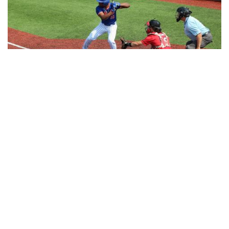
JOSH MACHADO COMMITS TO COFFEYVILLE CC
NOVEMBER 20, 2025