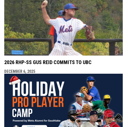
2026 RHP-SS GUS REID COMMITS TO UBC
DECEMBER 6, 2025