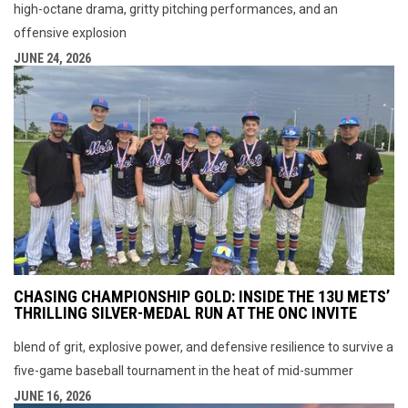
high-octane drama, gritty pitching performances, and an
offensive explosion
JUNE 24, 2026
CHASING CHAMPIONSHIP GOLD: INSIDE THE 13U METS’
THRILLING SILVER-MEDAL RUN AT THE ONC INVITE
blend of grit, explosive power, and defensive resilience to survive a
five-game baseball tournament in the heat of mid-summer
JUNE 16, 2026