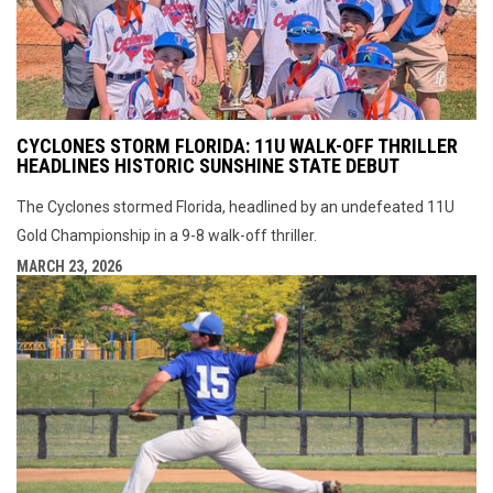
CYCLONES STORM FLORIDA: 11U WALK-OFF THRILLER
HEADLINES HISTORIC SUNSHINE STATE DEBUT
The Cyclones stormed Florida, headlined by an undefeated 11U
Gold Championship in a 9-8 walk-off thriller.
MARCH 23, 2026