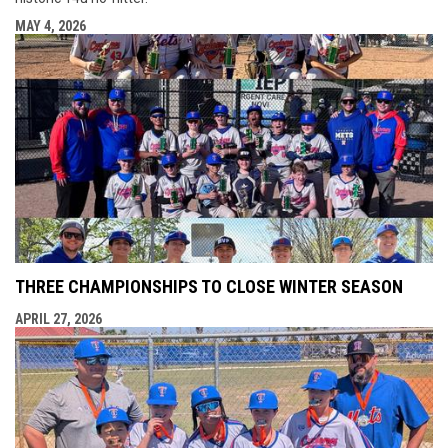
MAY 4, 2026
THREE CHAMPIONSHIPS TO CLOSE WINTER SEASON
APRIL 27, 2026