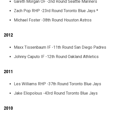
Gareth Morgan OF -2nd Round Seattle Mariners
Zach Pop RHP -23rd Round Toronto Blue Jays
*
Michael Foster -38th Round Houston Astros
2012
Maxx Tissenbaum IF -11th Round San Diego Padres
Johnny Caputo IF -12th Round Oakland Athletics
2011
Les Williams RHP -37th Round Toronto Blue Jays
Jake Eliopolous -43rd Round Toronto Blue Jays
2010