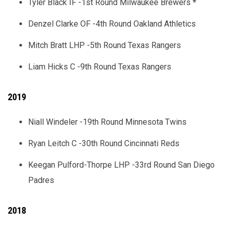
Tyler Black IF -1st Round Milwaukee Brewers
*
Denzel Clarke OF -4th Round Oakland Athletics
Mitch Bratt LHP -5th Round Texas Rangers
Liam Hicks C -9th Round Texas Rangers
2019
Niall Windeler -19th Round Minnesota Twins
Ryan Leitch C -30th Round Cincinnati Reds
Keegan Pulford-Thorpe LHP -33rd Round San Diego
Padres
2018