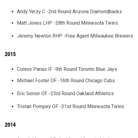
Andy Yerzy C -2nd Round Arizona Diamondbacks
Matt Jones LHP -28th Round Minnesota Twins
Jeremy Newton RHP -Free Agent Milwaukee Brewers
2015
Connor Panas IF -9th Round Toronto Blue Jays
Michael Foster OF -16th Round Chicago Cubs
Eric Senior OF -23rd Round Oakland Athletics
Tristan Pompey OF -31st Round Minnesota Twins
2014