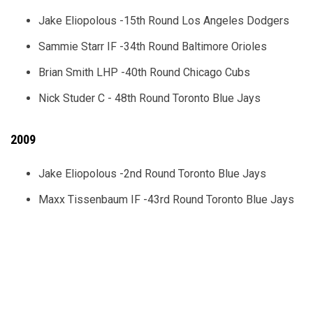
Jake Eliopolous -15th Round Los Angeles Dodgers
Sammie Starr IF -34th Round Baltimore Orioles
Brian Smith LHP -40th Round Chicago Cubs
Nick Studer C - 48th Round Toronto Blue Jays
2009
Jake Eliopolous -2nd Round Toronto Blue Jays
Maxx Tissenbaum IF -43rd Round Toronto Blue Jays