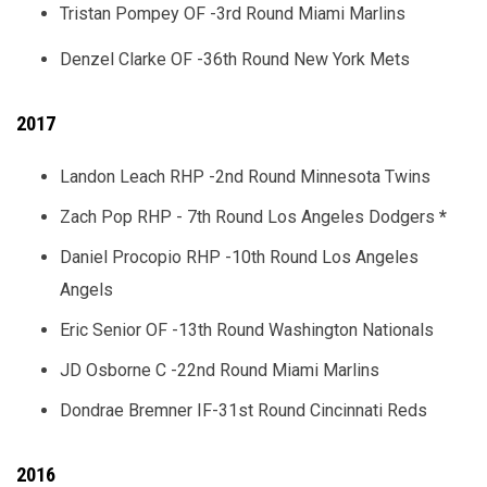
Tristan Pompey OF -3rd Round Miami Marlins
Denzel Clarke OF -36th Round New York Mets
2017
Landon Leach RHP -2nd Round Minnesota Twins
Zach Pop RHP - 7th Round Los Angeles Dodgers
*
Daniel Procopio RHP -10th Round Los Angeles
Angels
Eric Senior OF -13th Round Washington Nationals
JD Osborne C -22nd Round Miami Marlins
Dondrae Bremner IF-31st Round Cincinnati Reds
2016