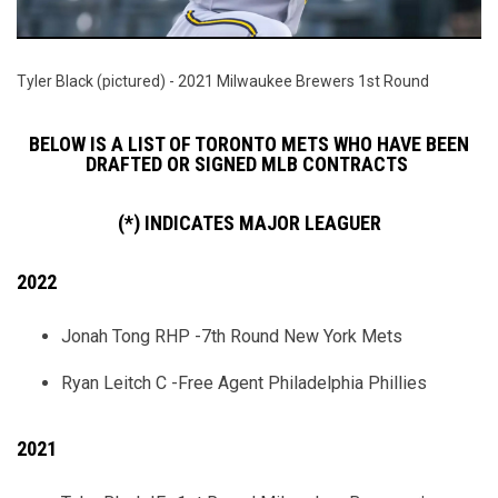
Tyler Black (pictured) - 2021 Milwaukee Brewers 1st Round
BELOW IS A LIST OF TORONTO METS WHO HAVE BEEN
DRAFTED OR SIGNED MLB CONTRACTS
(*) INDICATES MAJOR LEAGUER
2022
Jonah Tong RHP -7th Round New York Mets
Ryan Leitch C -Free Agent Philadelphia Phillies
2021