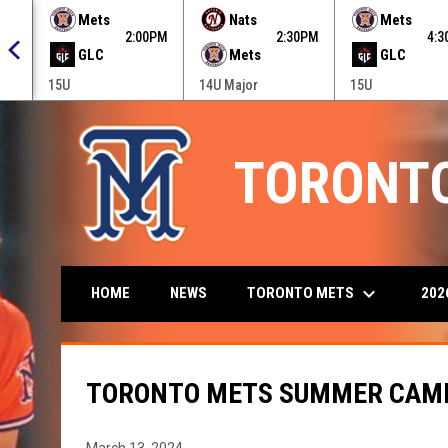
 menu.
Mets
Nats
Mets
0PM
2:00PM
2:30PM
4:
GLC
Mets
GLC
15U
14U Major
15U
TORONT
keyboard_arrow_down
TORONTO METS
202
HOME
NEWS
TORONTO METS SUMMER CAMP
March 13, 2024