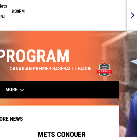
ets
8:30PM
BJ
 PROGRAM
opens in n
CANADIAN PREMIER BASEBALL LEAGUE
keyboard_arrow_down
MORE
ORE NEWS
METS CONQUER