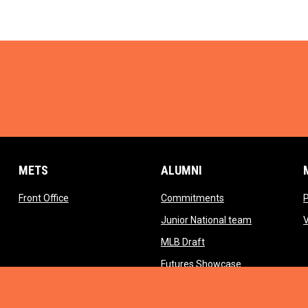
METS
ALUMNI
opens in new window
opens in new wind
Front Office
Commitments
opens in ne
Junior National team
opens in new window
MLB Draft
opens in new 
Futures Showcase