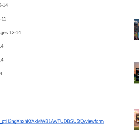
2-14
-11
ges 12-14
14
14
4
dXhr_ptH3ngXnxhKfAkMWB1AwTUDBSU5fQ/viewform