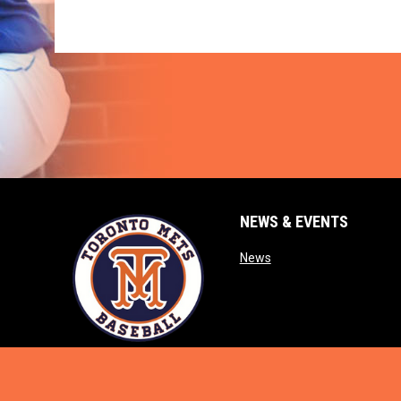
NEWS & EVENTS
opens in new window
News