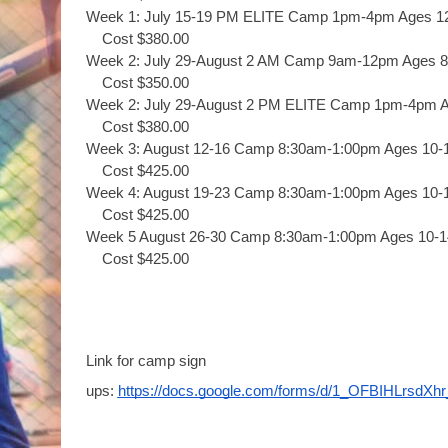
Week 1: July 15-19 PM ELITE Camp 1pm-4pm Ages 1
Cost $380.00
Week 2: July 29-August 2 AM Camp 9am-12pm Ages 8
Cost $350.00
Week 2: July 29-August 2 PM ELITE Camp 1pm-4pm A
Cost $380.00
Week 3: August 12-16 Camp 8:30am-1:00pm Ages 10-
Cost $425.00
Week 4: August 19-23 Camp 8:30am-1:00pm Ages 10-
Cost $425.00
Week 5 August 26-30 Camp 8:30am-1:00pm Ages 10-1
Cost $425.00
Link for camp sign 
ups: 
https://docs.google.com/forms/d/1_OFBIHLrs