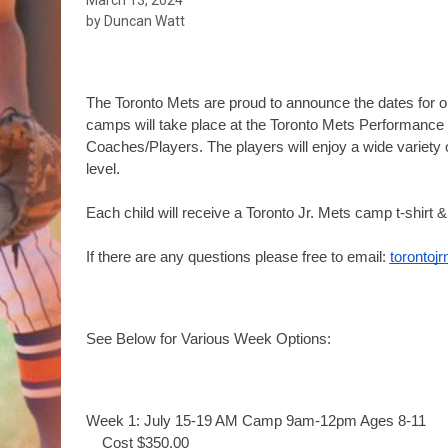
by Duncan Watt
The Toronto Mets are proud to announce the dates for 
camps will take place at the Toronto Mets Performance C
Coaches/Players. 
The players will enjoy a wide variety o
level. 
Each child will receive a Toronto Jr. Mets camp t-shirt & 
If there are any questions please free to email: 
toronto
See Below for Various Week Options:
Week 1: July 15-19 AM Camp 9am-12pm Ages 8-11
Cost $350.00