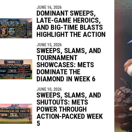
JUNE 16, 2026
DOMINANT SWEEPS,
LATE-GAME HEROICS,
AND BIG-TIME BLASTS
HIGHLIGHT THE ACTION
JUNE 15, 2026
SWEEPS, SLAMS, AND
TOURNAMENT
SHOWCASES: METS
DOMINATE THE
DIAMOND IN WEEK 6
JUNE 10, 2026
SWEEPS, SLAMS, AND
SHUTOUTS: METS
POWER THROUGH
ACTION-PACKED WEEK
5