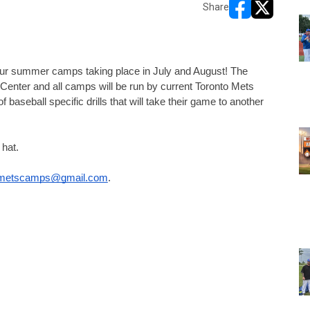
Share
opens in new w
opens in n
our summer camps taking place in July and August! The 
enter and all camps will be run by current Toronto Mets 
f baseball specific drills that will take their game to another 
hat. 
jrmetscamps@gmail.com
.