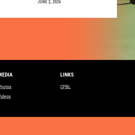
JUNE 2, 2026
MEDIA
LINKS
ow
opens in new window
opens in new window
Photos
CPBL
w window
opens in new window
Videos
window