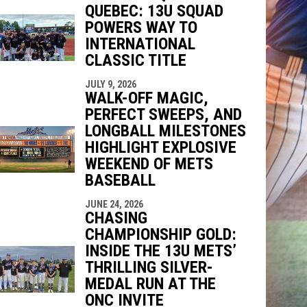
QUEBEC: 13U SQUAD
indow
ew window
POWERS WAY TO
INTERNATIONAL
CLASSIC TITLE
JULY 9, 2026
WALK-OFF MAGIC,
PERFECT SWEEPS, AND
LONGBALL MILESTONES
HIGHLIGHT EXPLOSIVE
WEEKEND OF METS
BASEBALL
JUNE 24, 2026
CHASING
CHAMPIONSHIP GOLD:
INSIDE THE 13U METS’
THRILLING SILVER-
MEDAL RUN AT THE
ONC INVITE