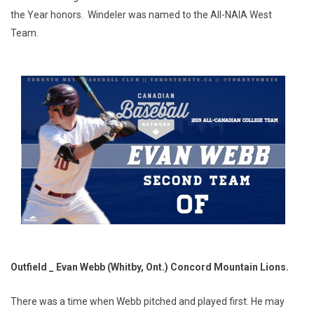
the Year honors. Windeler was named to the All-NAIA West
Team.
Outfield _ Evan Webb (Whitby, Ont.) Concord Mountain Lions.
There was a time when Webb pitched and played first. He may