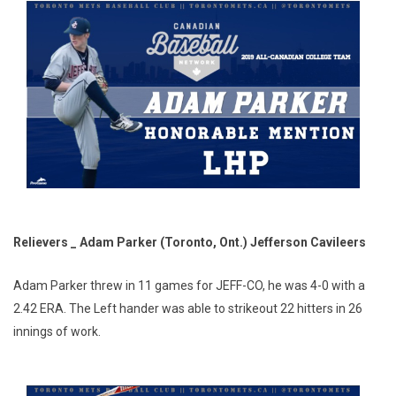
Relievers _ Adam Parker (Toronto, Ont.) Jefferson Cavileers
Adam Parker threw in 11 games for JEFF-CO, he was 4-0 with a
2.42 ERA. The Left hander was able to strikeout 22 hitters in 26
innings of work.