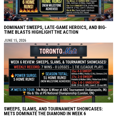
DOMINANT SWEEPS, LATE-GAME HEROICS, AND BIG-
TIME BLASTS HIGHLIGHT THE ACTION
JUNE 15, 2026
SWEEPS, SLAMS, AND TOURNAMENT SHOWCASES:
METS DOMINATE THE DIAMOND IN WEEK 6