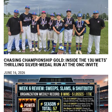
CHASING CHAMPIONSHIP GOLD: INSIDE THE 13U METS’
THRILLING SILVER-MEDAL RUN AT THE ONC INVITE
JUNE 16, 2026