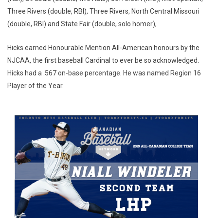
Three Rivers (double, RBI), Three Rivers, North Central Missouri
(double, RBI) and State Fair (double, solo homer),
Hicks earned Honourable Mention All-American honours by the
NJCAA, the first baseball Cardinal to ever be so acknowledged.
Hicks had a .567 on-base percentage. He was named Region 16
Player of the Year.