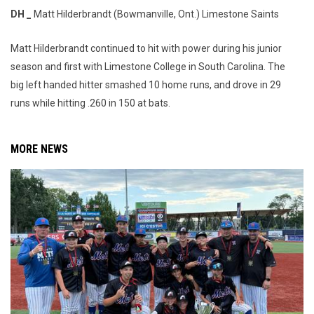
DH _
Matt Hilderbrandt (Bowmanville, Ont.) Limestone Saints
Matt Hilderbrandt continued to hit with power during his junior
season and first with Limestone College in South Carolina. The
big left handed hitter smashed 10 home runs, and drove in 29
runs while hitting .260 in 150 at bats.
MORE NEWS