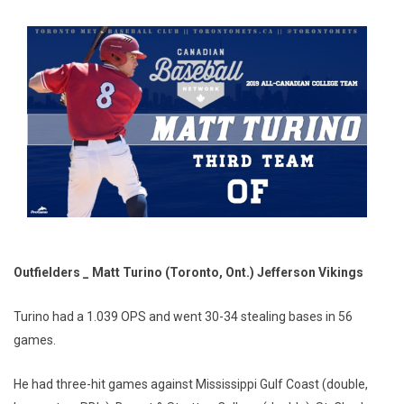
Outfielders _ Matt Turino (Toronto, Ont.) Jefferson Vikings
Turino had a 1.039 OPS and went 30-34 stealing bases in 56
games.
He had three-hit games against Mississippi Gulf Coast (double,