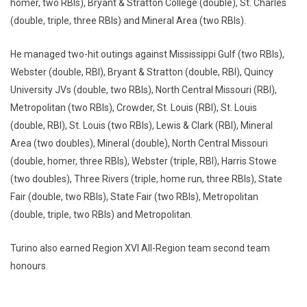
homer, two RBIs), Bryant & Stratton College (double), St. Charles
(double, triple, three RBIs) and Mineral Area (two RBIs).
He managed two-hit outings against Mississippi Gulf (two RBIs),
Webster (double, RBI), Bryant & Stratton (double, RBI), Quincy
University JVs (double, two RBIs), North Central Missouri (RBI),
Metropolitan (two RBIs), Crowder, St. Louis (RBI), St. Louis
(double, RBI), St. Louis (two RBIs), Lewis & Clark (RBI), Mineral
Area (two doubles), Mineral (double), North Central Missouri
(double, homer, three RBIs), Webster (triple, RBI), Harris Stowe
(two doubles), Three Rivers (triple, home run, three RBIs), State
Fair (double, two RBIs), State Fair (two RBIs), Metropolitan
(double, triple, two RBIs) and Metropolitan.
Turino also earned Region XVI All-Region team second team
honours.