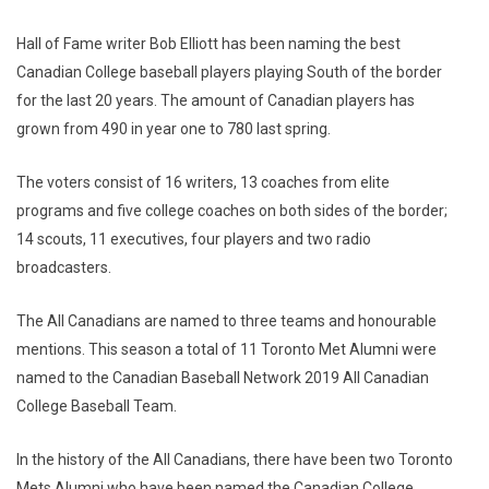
Hall of Fame writer Bob Elliott has been naming the best
Canadian College baseball players playing South of the border
for the last 20 years. The amount of Canadian players has
grown from 490 in year one to 780 last spring.
The voters consist of 16 writers, 13 coaches from elite
programs and five college coaches on both sides of the border;
14 scouts, 11 executives, four players and two radio
broadcasters.
The All Canadians are named to three teams and honourable
mentions. This season a total of 11 Toronto Met Alumni were
named to the Canadian Baseball Network 2019 All Canadian
College Baseball Team.
In the history of the All Canadians, there have been two Toronto
Mets Alumni who have been named the Canadian College