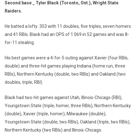
Second base _ Tyler Black (Toronto, Ont.), Wright State
Raiders.
He batted a lofty .353 with 11 doubles, five triples, seven homers
and 41 RBIs. Black had an OPS of 1.069 in 52 games and was 8-
for-11 stealing.
His best games were a 4-for-5 outing against Xavier (four RBIs,
double) and three-hit games playing Indiana (home run, three
RBIs), Northern Kentucky (double, two RBIs) and Oakland (two
doubles, triple, RBI).
Black had two-hit games against Utah, Illinois-Chicago (RBI),
Youngstown State (triple, homer, three RBIs), Northern Kentucky
(double), Xavier (triple, homer), Milwaukee (double),
Youngstown State (double, two RBIs), Oakland (triple, two RBIs),
Northern Kentucky (two RBIs) and Illinois-Chicago.