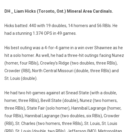
DH _ Liam Hicks (Toronto, Ont.) Mineral Area Cardinals.
Hicks batted .440 with 19 doubles, 14 homers and 56 RBIs. He
had a stunning 1.374 OPS in 49 games.
His best outing was a 4-for-4 game in a win over Shawnee as he
hit a solo homer. As well, he had a three-hit outings facing Nunez
(homer, four RBIs), Crowley’s Ridge (two doubles, three RBIs),
Crowder (RBI), North Central Missouri (double, three RBIs) and
St. Louis (double).
He had two hit-games against at Snead State (with a double,
homer, three RBIs), Bevill State (double), Nunez (two homers,
three RBIs), State Fair (solo homer), Hannibal Lagrange (homer,
four RBIs), Hannibal Lagrange (two doubles, six RBIs), Crowder
(RBI), St. Charles (two homers, three RBIs), St. Louis, St. Louis
(RBI), St. Louis (double, two RBIs), Jefferson (MO), Metropolitan,