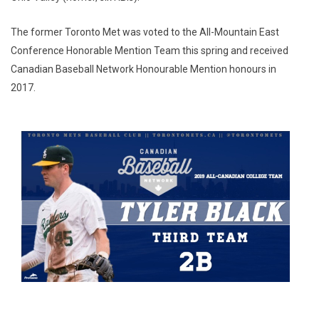
The former Toronto Met was voted to the All-Mountain East
Conference Honorable Mention Team this spring and received
Canadian Baseball Network Honourable Mention honours in
2017.