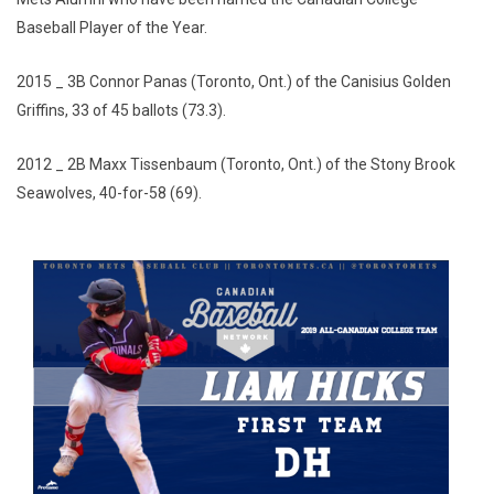
Baseball Player of the Year.
2015 _ 3B Connor Panas (Toronto, Ont.) of the Canisius Golden
Griffins, 33 of 45 ballots (73.3).
2012 _ 2B Maxx Tissenbaum (Toronto, Ont.) of the Stony Brook
Seawolves, 40-for-58 (69).