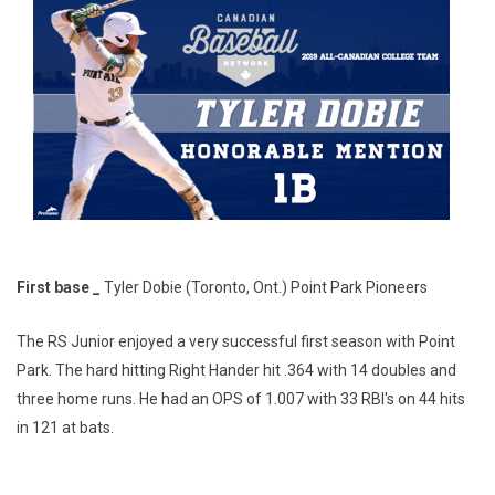
First base _
Tyler Dobie (Toronto, Ont.) Point Park Pioneers
The RS Junior enjoyed a very successful first season with Point
Park. The hard hitting Right Hander hit .364 with 14 doubles and
three home runs. He had an OPS of 1.007 with 33 RBI's on 44 hits
in 121 at bats.