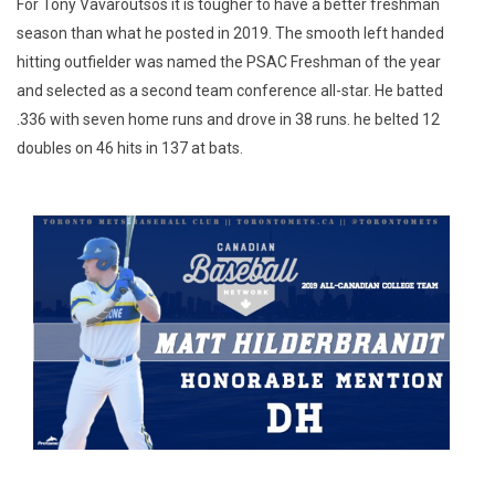
For Tony Vavaroutsos it is tougher to have a better freshman
season than what he posted in 2019. The smooth left handed
hitting outfielder was named the PSAC Freshman of the year
and selected as a second team conference all-star. He batted
.336 with seven home runs and drove in 38 runs. he belted 12
doubles on 46 hits in 137 at bats.