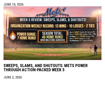
JUNE 10, 2026
SWEEPS, SLAMS, AND SHUTOUTS: METS POWER
THROUGH ACTION-PACKED WEEK 5
JUNE 2, 2026