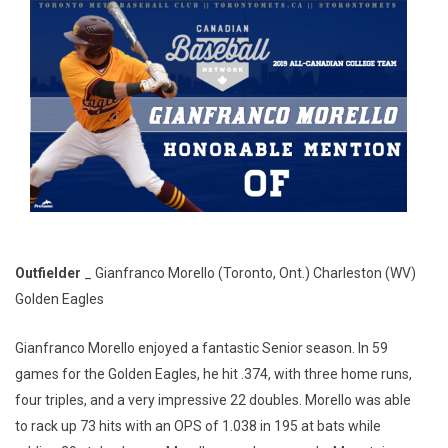
Outfielder
_ Gianfranco Morello (Toronto, Ont.) Charleston (WV)
Golden Eagles
Gianfranco Morello enjoyed a fantastic Senior season. In 59
games for the Golden Eagles, he hit .374, with three home runs,
four triples, and a very impressive 22 doubles. Morello was able
to rack up 73 hits with an OPS of 1.038 in 195 at bats while