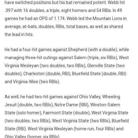
have switched positions but his bat remained potent. Webb hit
.397 with 16 doubles, a triple, eight homers and 54 RBIs. In 49
games he had an OPS of 1.174. Webb led the Mountain Lions in
average, at-bats, doubles, RBIs, total bases, as well as shared
the lead in hits.
He had a four-hit games against Shepherd (with a double), while
managing three-hit outings against Salem (triple, six RBIs), West
Virginia Wesleyan (two doubles, two RBIs), Glenville State (two
doubles), Charleston (double, RBI), Bluefield State (double, RBI)
and Virginia-Wise (two RBIs).
As well, he had two-hit games against Ohio Valley, Wheeling
Jesuit (double, two RBIs), Notre Dame (RBI), Winston-Salem
State (solo homer), Fairmont State (double), West Virginia State
(two doubles, two RBIs), West Virginia State (two RBIs), Bluefield
State (RBI). West Virginia Wesleyan (home run, four RBIs) and
Ohio Valley (homer, six RBIs).