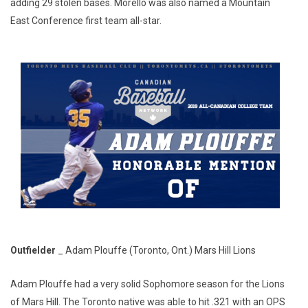
adding 29 stolen bases. Morello was also named a Mountain
East Conference first team all-star.
Outfielder
_ Adam Plouffe (Toronto, Ont.) Mars Hill Lions
Adam Plouffe had a very solid Sophomore season for the Lions
of Mars Hill. The Toronto native was able to hit .321 with an OPS