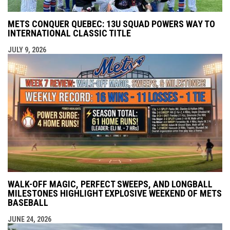
METS CONQUER QUEBEC: 13U SQUAD POWERS WAY TO
INTERNATIONAL CLASSIC TITLE
JULY 9, 2026
WALK-OFF MAGIC, PERFECT SWEEPS, AND LONGBALL
MILESTONES HIGHLIGHT EXPLOSIVE WEEKEND OF METS
BASEBALL
JUNE 24, 2026