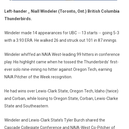
Left-hander _ Niall Windeler (Toronto, Ont.) British Columbia
Thunderbirds.
Windeler made 14 appearances for UBC -- 13 starts -- going 5-3
with a 3.93 ERA. He walked 26 and struck out 101 in 87 innings.
Windeler whiffed an NAIA West-leading 99 hitters in conference
play. His highlight came when he tossed the Thunderbirds’ first-
ever solo nine-inning no hitter against Oregon Tech, earning
NAIA Pitcher of the Week recognition.
He had wins over Lewis-Clark State, Oregon Tech, Idaho (twice)
and Corban, while losing to Oregon State, Corban, Lewis-Clarke
State and Southeastern.
Windeler and Lewis-Clark State’s Tyler Burch shared the
Cascade Collegiate Conference and NAIA-West Co-Pitcher of