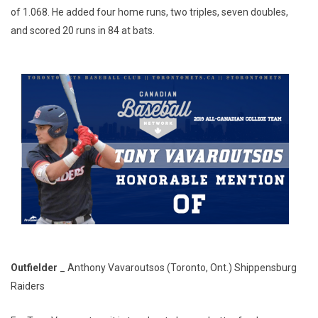
of 1.068. He added four home runs, two triples, seven doubles,
and scored 20 runs in 84 at bats.
Outfielder
_ Anthony Vavaroutsos (Toronto, Ont.) Shippensburg
Raiders