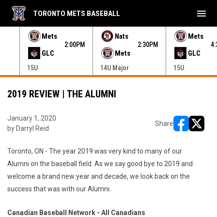
menu
TORONTO METS BASEBALL
e menu.
Mets
Nats
Mets
30PM
2:00PM
2:30PM
4
GLC
Mets
GLC
15U
14U Major
15U
2019 REVIEW | THE ALUMNI
January 1, 2020
Share
by Darryl Reid
opens in ne
opens i
Toronto, ON - The year 2019 was very kind to many of our
Alumni on the baseball field. As we say good bye to 2019 and
welcome a brand new year and decade, we look back on the
success that was with our Alumni.
Canadian Baseball Network - All Canadians