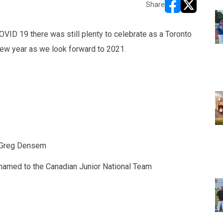
Share
opens in new w
opens in n
OVID 19 there was still plenty to celebrate as a Toronto
ew year as we look forward to 2021.
d Greg Densem
named to the Canadian Junior National Team