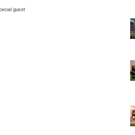
pecial guest