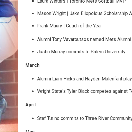
Laura Winters | Toronto Mets Softball MVP
Mason Wright | Jake Eliopolous Scholarship 
Frank Maury | Coach of the Year
Alumni Tony Vavaroutsos named Mets Alumni 
Justin Murray commits to Salem University
March
Alumni Liam Hicks and Hayden Malenfant play 
Wright State's Tyler Black competes against 
April
Stef Turino commits to Three River Communit