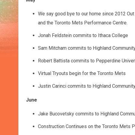
May
We say good bye to our home since 2012 Out o
and the Toronto Mets Performance Centre.
Jonah Feldstein commits to Ithaca College
Sam Mitcham commits to Highland Community
Robert Battista commits to Pepperdine Univer
Virtual Tryouts begin for the Toronto Mets
Justin Carinci commits to Highland Communit
June
Jake Bucovetsky commits to Highland Commu
Construction Continues on the Toronto Mets 