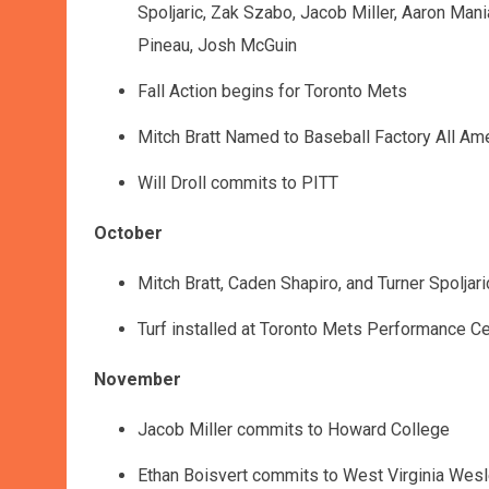
Spoljaric, Zak Szabo, Jacob Miller, Aaron Man
Pineau, Josh McGuin
Fall Action begins for Toronto Mets
Mitch Bratt Named to Baseball Factory All Am
Will Droll commits to PITT
October
Mitch Bratt, Caden Shapiro, and Turner Spolja
Turf installed at Toronto Mets Performance Ce
November
Jacob Miller commits to Howard College
Ethan Boisvert commits to West Virginia Wes