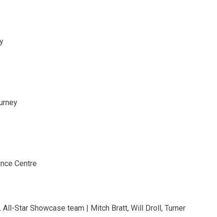
y
ourney
ance Centre
ll-Star Showcase team | Mitch Bratt, Will Droll, Turner