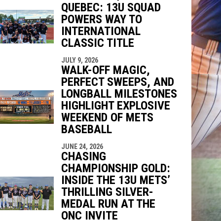
QUEBEC: 13U SQUAD
indow
ew window
POWERS WAY TO
INTERNATIONAL
CLASSIC TITLE
JULY 9, 2026
WALK-OFF MAGIC,
PERFECT SWEEPS, AND
LONGBALL MILESTONES
HIGHLIGHT EXPLOSIVE
WEEKEND OF METS
BASEBALL
JUNE 24, 2026
CHASING
CHAMPIONSHIP GOLD:
INSIDE THE 13U METS’
THRILLING SILVER-
MEDAL RUN AT THE
ONC INVITE