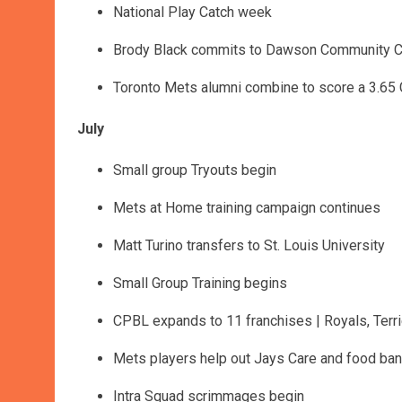
National Play Catch week
Brody Black commits to Dawson Community C
Toronto Mets alumni combine to score a 3.65
July
Small group Tryouts begin
Mets at Home training campaign continues
Matt Turino transfers to St. Louis University
Small Group Training begins
CPBL expands to 11 franchises | Royals, Terri
Mets players help out Jays Care and food ba
Intra Squad scrimmages begin