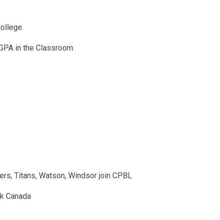
ollege.
 GPA in the Classroom
ers, Titans, Watson, Windsor join CPBL
nk Canada