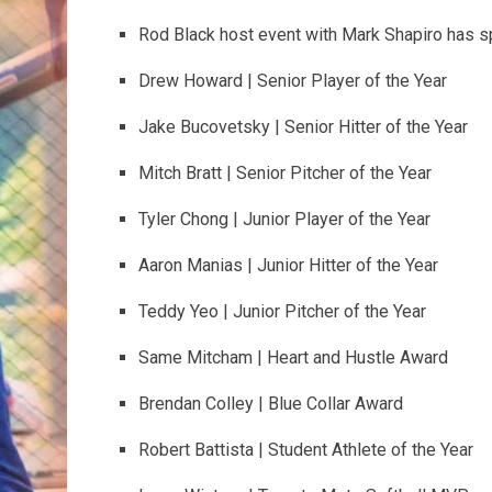
Rod Black host event with Mark Shapiro has s
Drew Howard | Senior Player of the Year
Jake Bucovetsky | Senior Hitter of the Year
Mitch Bratt | Senior Pitcher of the Year
Tyler Chong | Junior Player of the Year
Aaron Manias | Junior Hitter of the Year
Teddy Yeo | Junior Pitcher of the Year
Same Mitcham | Heart and Hustle Award
Brendan Colley | Blue Collar Award
Robert Battista | Student Athlete of the Year