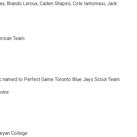
ias, Brando Leroux, Caden Shapiro, Cole Iantomasi, Jack
erican Team.
ric named to Perfect Game Toronto Blue Jays Scout Team.
ntre
leyan College