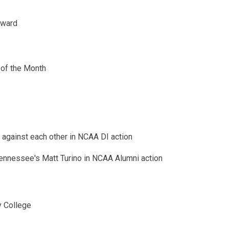
Award
of the Month
against each other in NCAA DI action
Tennessee's Matt Turino in NCAA Alumni action
y College