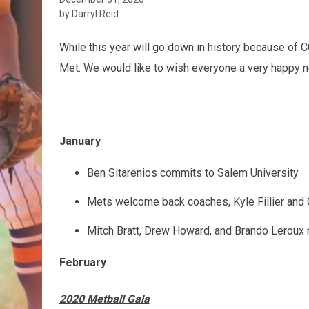
by Darryl Reid
While this year will go down in history because of C
Met. We would like to wish everyone a very happy n
January
Ben Sitarenios commits to Salem University
Mets welcome back coaches, Kyle Fillier an
Mitch Bratt, Drew Howard, and Brando Leroux 
February
2020 Metball Gala