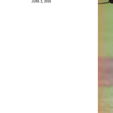
JUNE 2, 2026