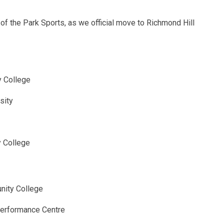
f the Park Sports, as we official move to Richmond Hill
 College
sity
y College
nity College
Performance Centre