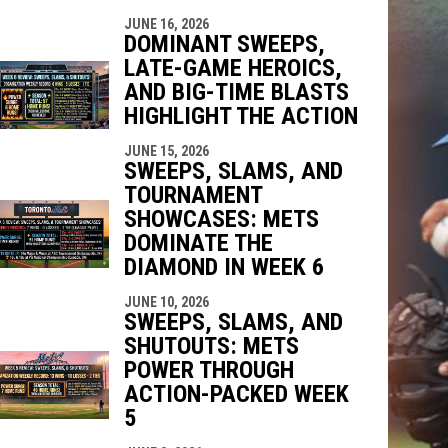
JUNE 16, 2026
DOMINANT SWEEPS,
LATE-GAME HEROICS,
AND BIG-TIME BLASTS
HIGHLIGHT THE ACTION
JUNE 15, 2026
SWEEPS, SLAMS, AND
TOURNAMENT
SHOWCASES: METS
DOMINATE THE
DIAMOND IN WEEK 6
JUNE 10, 2026
SWEEPS, SLAMS, AND
SHUTOUTS: METS
POWER THROUGH
ACTION-PACKED WEEK
5