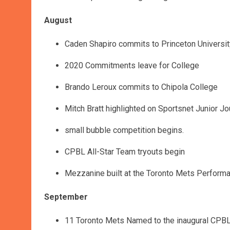
August
Caden Shapiro commits to Princeton Universit
2020 Commitments leave for College
Brando Leroux commits to Chipola College
Mitch Bratt highlighted on Sportsnet Junior J
small bubble competition begins.
CPBL All-Star Team tryouts begin
Mezzanine built at the Toronto Mets Perform
September
11 Toronto Mets Named to the inaugural CPBL A