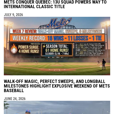
METS CONQUER QUEBEC: 13U SQUAD POWERS WAY TO
INTERNATIONAL CLASSIC TITLE
JULY 9, 2026
WALK-OFF MAGIC, PERFECT SWEEPS, AND LONGBALL
MILESTONES HIGHLIGHT EXPLOSIVE WEEKEND OF METS
BASEBALL
JUNE 24, 2026