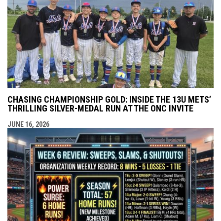
CHASING CHAMPIONSHIP GOLD: INSIDE THE 13U METS’
THRILLING SILVER-MEDAL RUN AT THE ONC INVITE
JUNE 16, 2026