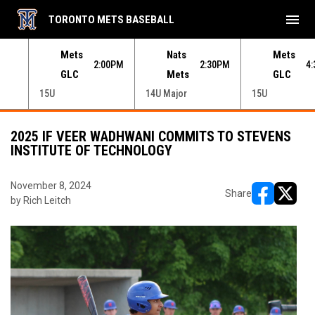
menu
TORONTO METS BASEBALL
e menu.
Mets
Nats
Mets
30PM
2:00PM
2:30PM
4
GLC
Mets
GLC
15U
14U Major
15U
2025 IF VEER WADHWANI COMMITS TO STEVENS
INSTITUTE OF TECHNOLOGY
November 8, 2024
Share
by Rich Leitch
opens in ne
opens i