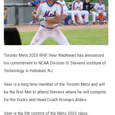
Toronto Mets 2025 RHP Veer Wadhwani has announced
his commitment to NCAA Division III Stevens Institute of
Technology in Hoboken, NJ.
Veer is a long time member of the Toronto Mets and will
be the first Met to attend Stevens where he will compete
for the Ducks and Head Coach Kristaps Aldins.
Veer is the 6th commit of the Mets 2025 class.