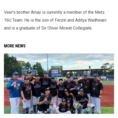
Veer's brother Amay is currently a member of the Mets
16U Team. He is the son of Ferzin and Aditya Wadhwani
and is a graduate of Sir Oliver Mowat Collegiate.
MORE NEWS