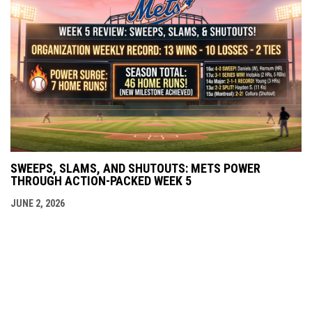
SWEEPS, SLAMS, AND SHUTOUTS: METS POWER
THROUGH ACTION-PACKED WEEK 5
JUNE 2, 2026