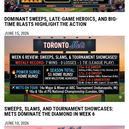
DOMINANT SWEEPS, LATE-GAME HEROICS, AND BIG-
TIME BLASTS HIGHLIGHT THE ACTION
JUNE 15, 2026
SWEEPS, SLAMS, AND TOURNAMENT SHOWCASES:
METS DOMINATE THE DIAMOND IN WEEK 6
JUNE 10, 2026