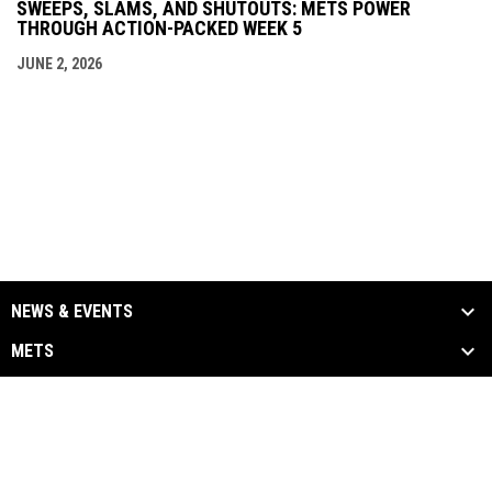
SWEEPS, SLAMS, AND SHUTOUTS: METS POWER
THROUGH ACTION-PACKED WEEK 5
JUNE 2, 2026
NEWS & EVENTS
METS
ALUMNI
MEDIA
LINKS