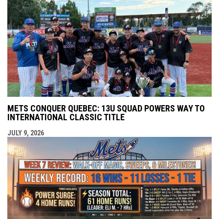
METS CONQUER QUEBEC: 13U SQUAD POWERS WAY TO
INTERNATIONAL CLASSIC TITLE
JULY 9, 2026