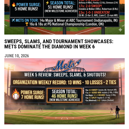
SWEEPS, SLAMS, AND TOURNAMENT SHOWCASES:
METS DOMINATE THE DIAMOND IN WEEK 6
JUNE 10, 2026