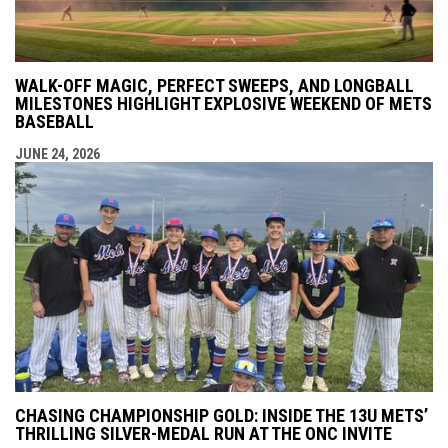
WALK-OFF MAGIC, PERFECT SWEEPS, AND LONGBALL
MILESTONES HIGHLIGHT EXPLOSIVE WEEKEND OF METS
BASEBALL
JUNE 24, 2026
CHASING CHAMPIONSHIP GOLD: INSIDE THE 13U METS’
THRILLING SILVER-MEDAL RUN AT THE ONC INVITE