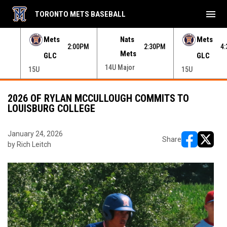
menu
TORONTO METS BASEBALL
e menu.
Mets
Nats
Mets
30PM
2:00PM
2:30PM
4
GLC
Mets
GLC
15U
14U Major
15U
2026 OF RYLAN MCCULLOUGH COMMITS TO
LOUISBURG COLLEGE
January 24, 2026
Share
by Rich Leitch
opens in ne
opens i