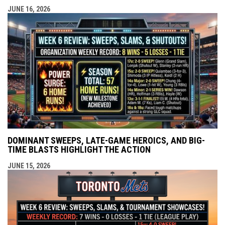
JUNE 16, 2026
DOMINANT SWEEPS, LATE-GAME HEROICS, AND BIG-
TIME BLASTS HIGHLIGHT THE ACTION
JUNE 15, 2026