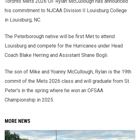
Toronto Mets 2026 OF Rylan McCullough has announced
his commitment to NJCAA Division II Louisburg College
in Louisburg, NC.
The Peterborough native will be first Met to attend
Louisburg and compete for the Hurricanes under Head
Coach Blake Herring and Assistant Shane Bogli.
The son of Mike and Yoanny McCullough, Rylan is the 19th
commit of the Mets 2026 class and will graduate from St.
Peter's in the spring where he won an OFSAA
Championship in 2025.
MORE NEWS