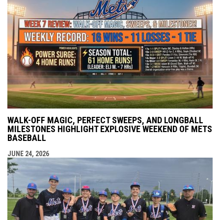
WALK-OFF MAGIC, PERFECT SWEEPS, AND LONGBALL
MILESTONES HIGHLIGHT EXPLOSIVE WEEKEND OF METS
BASEBALL
JUNE 24, 2026