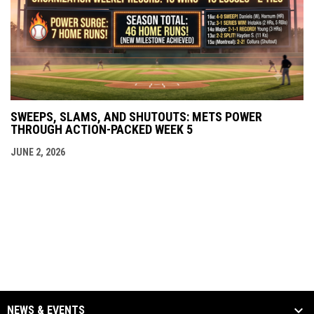
SWEEPS, SLAMS, AND SHUTOUTS: METS POWER
THROUGH ACTION-PACKED WEEK 5
JUNE 2, 2026
NEWS & EVENTS