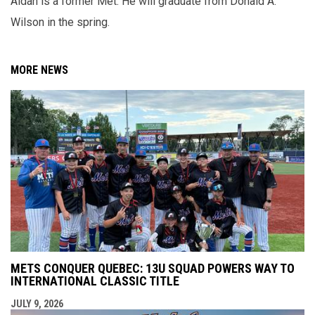
Aidan is a former Met. He will graduate from Donald A.
Wilson in the spring.
MORE NEWS
METS CONQUER QUEBEC: 13U SQUAD POWERS WAY TO
INTERNATIONAL CLASSIC TITLE
JULY 9, 2026