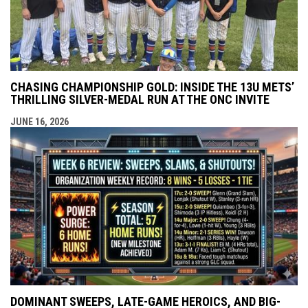
CHASING CHAMPIONSHIP GOLD: INSIDE THE 13U METS’
THRILLING SILVER-MEDAL RUN AT THE ONC INVITE
JUNE 16, 2026
DOMINANT SWEEPS, LATE-GAME HEROICS, AND BIG-