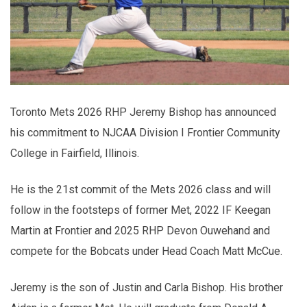
Toronto Mets 2026 RHP Jeremy Bishop has announced
his commitment to NJCAA Division I Frontier Community
College in Fairfield, Illinois.
He is the 21st commit of the Mets 2026 class and will
follow in the footsteps of former Met, 2022 IF Keegan
Martin at Frontier and 2025 RHP Devon Ouwehand and
compete for the Bobcats under Head Coach Matt McCue.
Jeremy is the son of Justin and Carla Bishop. His brother