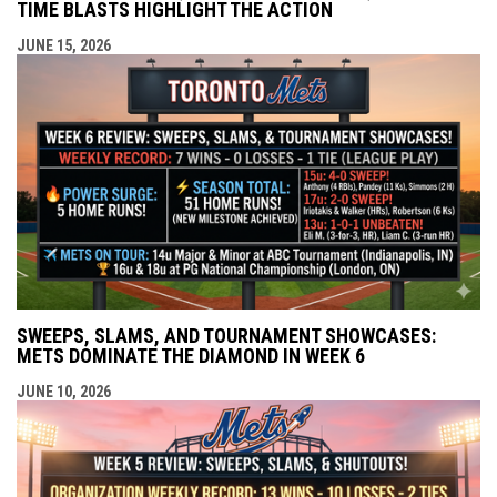
TIME BLASTS HIGHLIGHT THE ACTION
JUNE 15, 2026
SWEEPS, SLAMS, AND TOURNAMENT SHOWCASES:
METS DOMINATE THE DIAMOND IN WEEK 6
JUNE 10, 2026