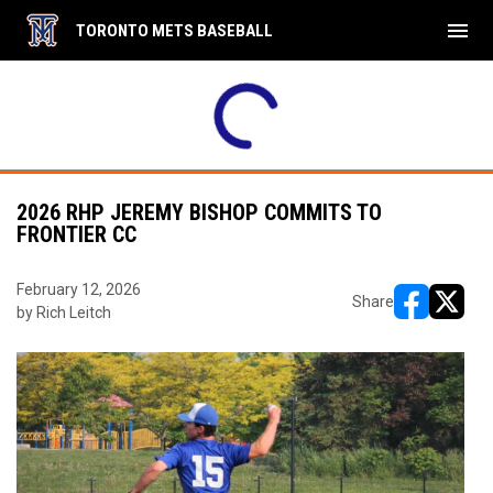
menu
TORONTO METS BASEBALL
2026 RHP JEREMY BISHOP COMMITS TO
FRONTIER CC
February 12, 2026
Share
by Rich Leitch
opens in ne
opens i