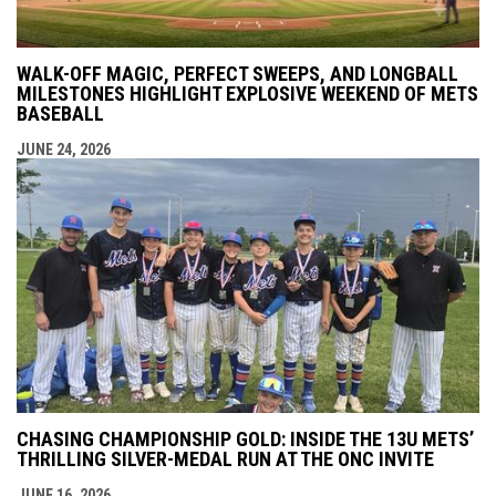
WALK-OFF MAGIC, PERFECT SWEEPS, AND LONGBALL
MILESTONES HIGHLIGHT EXPLOSIVE WEEKEND OF METS
BASEBALL
JUNE 24, 2026
CHASING CHAMPIONSHIP GOLD: INSIDE THE 13U METS’
THRILLING SILVER-MEDAL RUN AT THE ONC INVITE
JUNE 16, 2026