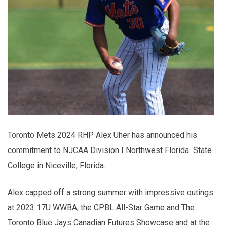
Toronto Mets 2024 RHP Alex Uher has announced his
commitment to NJCAA Division I Northwest Florida State
College in Niceville, Florida.
Alex capped off a strong summer with impressive outings
at 2023 17U WWBA, the CPBL All-Star Game and The
Toronto Blue Jays Canadian Futures Showcase and at the