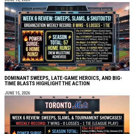
DOMINANT SWEEPS, LATE-GAME HEROICS, AND BIG-
TIME BLASTS HIGHLIGHT THE ACTION
JUNE 15, 2026