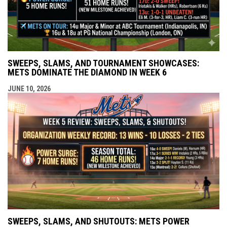
SWEEPS, SLAMS, AND TOURNAMENT SHOWCASES:
METS DOMINATE THE DIAMOND IN WEEK 6
JUNE 10, 2026
SWEEPS, SLAMS, AND SHUTOUTS: METS POWER