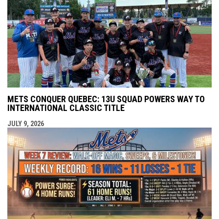
METS CONQUER QUEBEC: 13U SQUAD POWERS WAY TO
INTERNATIONAL CLASSIC TITLE
JULY 9, 2026