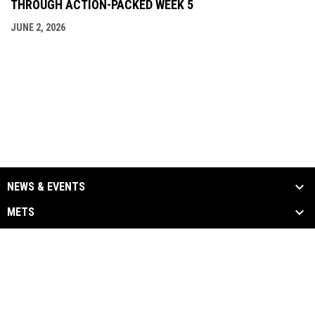
THROUGH ACTION-PACKED WEEK 5
JUNE 2, 2026
NEWS & EVENTS
METS
ALUMNI
MEDIA
LINKS