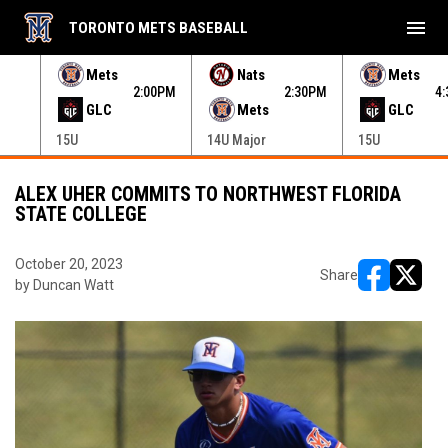
menu
TORONTO METS BASEBALL
e menu.
Mets
Nats
Mets
30PM
2:00PM
2:30PM
4
GLC
Mets
GLC
15U
14U Major
15U
ALEX UHER COMMITS TO NORTHWEST FLORIDA
STATE COLLEGE
October 20, 2023
Share
by Duncan Watt
opens in ne
opens i