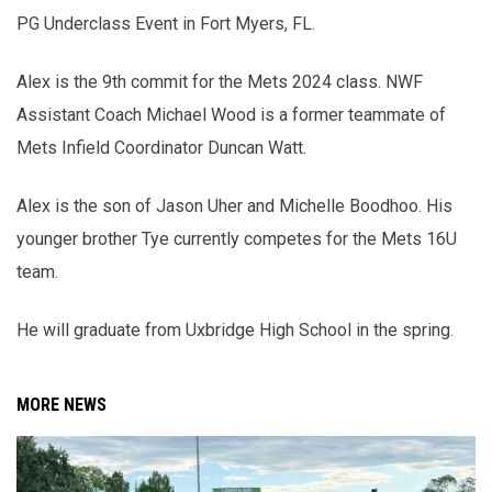
PG Underclass Event in Fort Myers, FL.
Alex is the 9th commit for the Mets 2024 class. NWF
Assistant Coach Michael Wood is a former teammate of
Mets Infield Coordinator Duncan Watt.
Alex is the son of Jason Uher and Michelle Boodhoo. His
younger brother Tye currently competes for the Mets 16U
team.
He will graduate from Uxbridge High School in the spring.
MORE NEWS