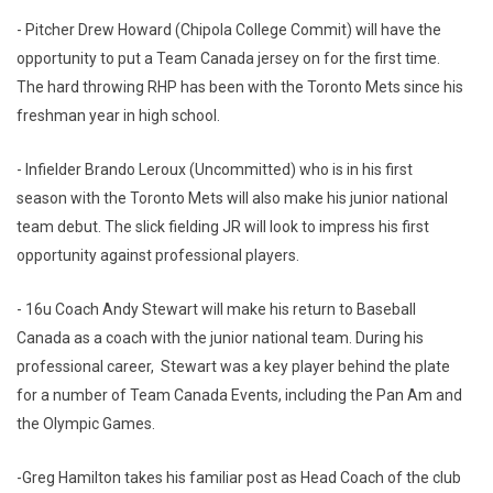
- Pitcher Drew Howard (Chipola College Commit) will have the
opportunity to put a Team Canada jersey on for the first time.
The hard throwing RHP has been with the Toronto Mets since his
freshman year in high school.
- Infielder Brando Leroux (Uncommitted) who is in his first
season with the Toronto Mets will also make his junior national
team debut. The slick fielding JR will look to impress his first
opportunity against professional players.
- 16u Coach Andy Stewart will make his return to Baseball
Canada as a coach with the junior national team. During his
professional career, Stewart was a key player behind the plate
for a number of Team Canada Events, including the Pan Am and
the Olympic Games.
-Greg Hamilton takes his familiar post as Head Coach of the club