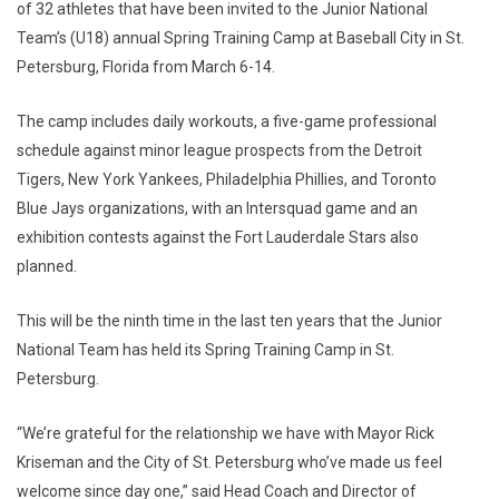
of 32 athletes that have been invited to the Junior National
Team’s (U18) annual Spring Training Camp at Baseball City in St.
Petersburg, Florida from March 6-14.
The camp includes daily workouts, a five-game professional
schedule against minor league prospects from the Detroit
Tigers, New York Yankees, Philadelphia Phillies, and Toronto
Blue Jays organizations, with an Intersquad game and an
exhibition contests against the Fort Lauderdale Stars also
planned.
This will be the ninth time in the last ten years that the Junior
National Team has held its Spring Training Camp in St.
Petersburg.
“We’re grateful for the relationship we have with Mayor Rick
Kriseman and the City of St. Petersburg who’ve made us feel
welcome since day one,” said Head Coach and Director of