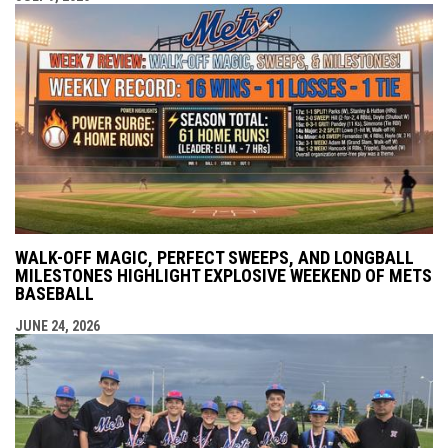
WALK-OFF MAGIC, PERFECT SWEEPS, AND LONGBALL
MILESTONES HIGHLIGHT EXPLOSIVE WEEKEND OF METS
BASEBALL
JUNE 24, 2026