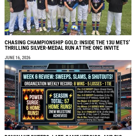
CHASING CHAMPIONSHIP GOLD: INSIDE THE 13U METS’
THRILLING SILVER-MEDAL RUN AT THE ONC INVITE
JUNE 16, 2026