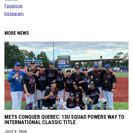
Facebook
Instagram
MORE NEWS
METS CONQUER QUEBEC: 13U SQUAD POWERS WAY TO
INTERNATIONAL CLASSIC TITLE
JULY 9, 2026