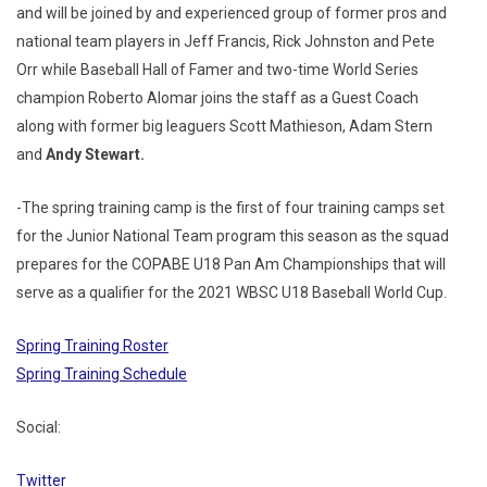
and will be joined by and experienced group of former pros and
national team players in Jeff Francis, Rick Johnston and Pete
Orr while Baseball Hall of Famer and two-time World Series
champion Roberto Alomar joins the staff as a Guest Coach
along with former big leaguers Scott Mathieson, Adam Stern
and
Andy Stewart.
-The spring training camp is the first of four training camps set
for the Junior National Team program this season as the squad
prepares for the COPABE U18 Pan Am Championships that will
serve as a qualifier for the 2021 WBSC U18 Baseball World Cup.
Spring Training Roster
Spring Training Schedule
Social:
Twitter