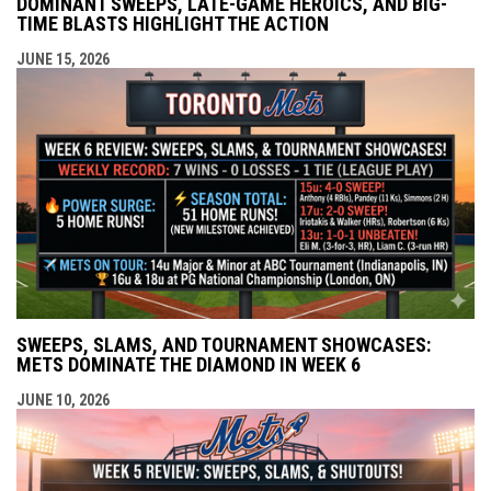
DOMINANT SWEEPS, LATE-GAME HEROICS, AND BIG-
TIME BLASTS HIGHLIGHT THE ACTION
JUNE 15, 2026
SWEEPS, SLAMS, AND TOURNAMENT SHOWCASES:
METS DOMINATE THE DIAMOND IN WEEK 6
JUNE 10, 2026