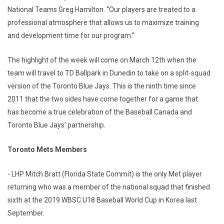
National Teams Greg Hamilton. “Our players are treated to a
professional atmosphere that allows us to maximize training
and development time for our program.”
The highlight of the week will come on March 12th when the
team will travel to TD Ballpark in Dunedin to take on a split-squad
version of the Toronto Blue Jays. This is the ninth time since
2011 that the two sides have come together for a game that
has become a true celebration of the Baseball Canada and
Toronto Blue Jays’ partnership.
Toronto Mets Members
- LHP Mitch Bratt (Florida State Commit) is the only Met player
returning who was a member of the national squad that finished
sixth at the 2019 WBSC U18 Baseball World Cup in Korea last
September.