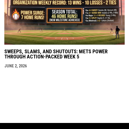
SWEEPS, SLAMS, AND SHUTOUTS: METS POWER
THROUGH ACTION-PACKED WEEK 5
JUNE 2, 2026