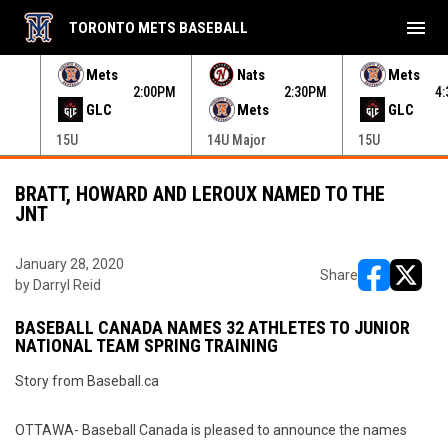
menu
TORONTO METS BASEBALL
e menu.
Mets
Nats
Mets
30PM
2:00PM
2:30PM
4
GLC
Mets
GLC
15U
14U Major
15U
BRATT, HOWARD AND LEROUX NAMED TO THE
JNT
January 28, 2020
Share
by Darryl Reid
opens in ne
opens i
BASEBALL CANADA NAMES 32 ATHLETES TO JUNIOR
NATIONAL TEAM SPRING TRAINING
Story from Baseball.ca
OTTAWA- Baseball Canada is pleased to announce the names