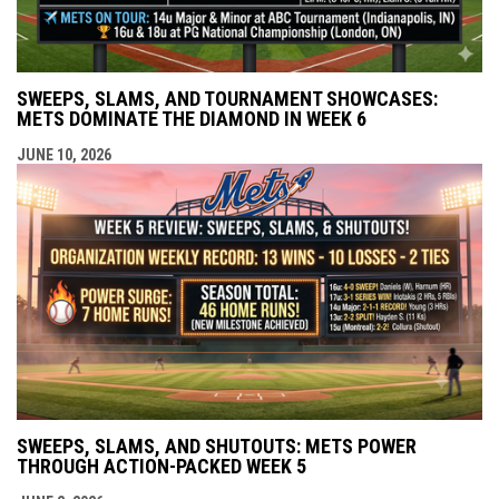
SWEEPS, SLAMS, AND TOURNAMENT SHOWCASES:
METS DOMINATE THE DIAMOND IN WEEK 6
JUNE 10, 2026
SWEEPS, SLAMS, AND SHUTOUTS: METS POWER
THROUGH ACTION-PACKED WEEK 5