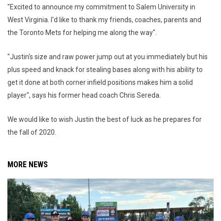
"Excited to announce my commitment to Salem University in
West Virginia. I'd like to thank my friends, coaches, parents and
the Toronto Mets for helping me along the way".
"Justin's size and raw power jump out at you immediately but his
plus speed and knack for stealing bases along with his ability to
get it done at both corner infield positions makes him a solid
player", says his former head coach Chris Sereda.
We would like to wish Justin the best of luck as he prepares for
the fall of 2020.
MORE NEWS