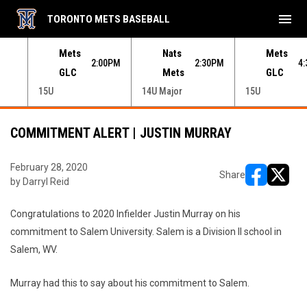
menu
TORONTO METS BASEBALL
e menu.
Mets
Nats
Mets
30PM
2:00PM
2:30PM
4
GLC
Mets
GLC
15U
14U Major
15U
COMMITMENT ALERT | JUSTIN MURRAY
February 28, 2020
Share
by Darryl Reid
opens in ne
opens i
Congratulations to 2020 Infielder Justin Murray on his
commitment to Salem University. Salem is a Division II school in
Salem, WV.
Murray had this to say about his commitment to Salem.