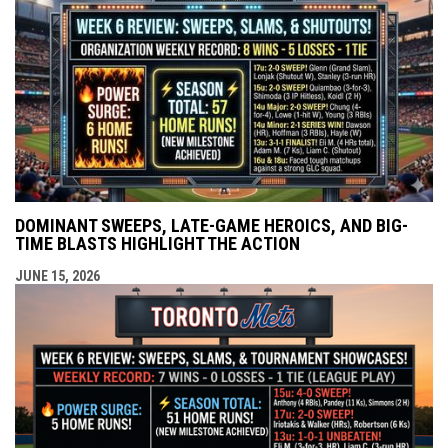
DOMINANT SWEEPS, LATE-GAME HEROICS, AND BIG-
TIME BLASTS HIGHLIGHT THE ACTION
JUNE 15, 2026