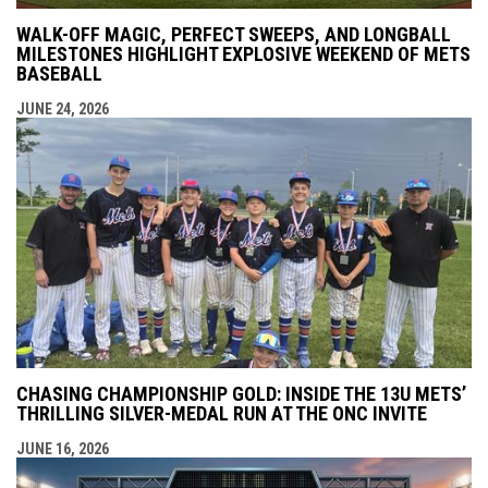
WALK-OFF MAGIC, PERFECT SWEEPS, AND LONGBALL
MILESTONES HIGHLIGHT EXPLOSIVE WEEKEND OF METS
BASEBALL
JUNE 24, 2026
CHASING CHAMPIONSHIP GOLD: INSIDE THE 13U METS’
THRILLING SILVER-MEDAL RUN AT THE ONC INVITE
JUNE 16, 2026