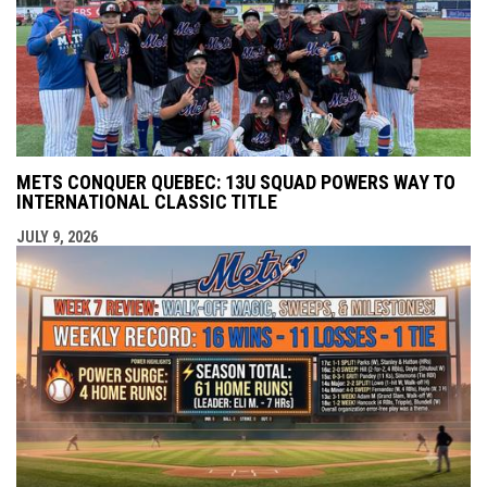
METS CONQUER QUEBEC: 13U SQUAD POWERS WAY TO
INTERNATIONAL CLASSIC TITLE
JULY 9, 2026