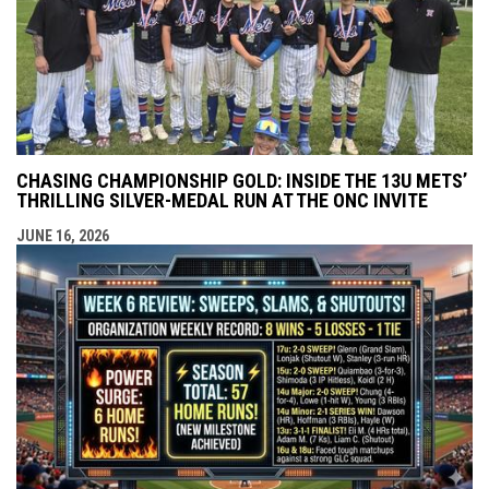
CHASING CHAMPIONSHIP GOLD: INSIDE THE 13U METS’
THRILLING SILVER-MEDAL RUN AT THE ONC INVITE
JUNE 16, 2026