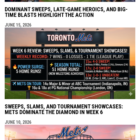
DOMINANT SWEEPS, LATE-GAME HEROICS, AND BIG-
TIME BLASTS HIGHLIGHT THE ACTION
JUNE 15, 2026
SWEEPS, SLAMS, AND TOURNAMENT SHOWCASES:
METS DOMINATE THE DIAMOND IN WEEK 6
JUNE 10, 2026