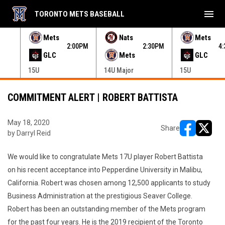
menu
TORONTO METS BASEBALL
e menu.
Mets
Nats
Mets
30PM
2:00PM
2:30PM
4
GLC
Mets
GLC
15U
14U Major
15U
COMMITMENT ALERT | ROBERT BATTISTA
May 18, 2020
Share
by Darryl Reid
opens in ne
opens i
We would like to congratulate Mets 17U player Robert Battista
on his recent acceptance into Pepperdine University in Malibu,
California. Robert was chosen among 12,500 applicants to study
Business Administration at the prestigious Seaver College.
Robert has been an outstanding member of the Mets program
for the past four years. He is the 2019 recipient of the Toronto