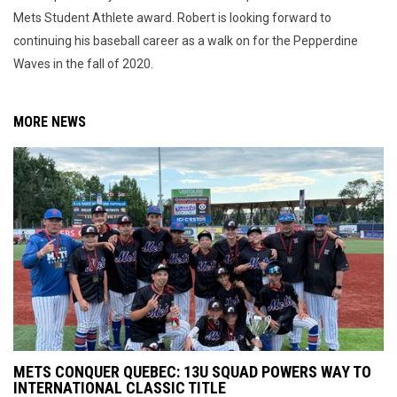
Mets Student Athlete award. Robert is looking forward to
continuing his baseball career as a walk on for the Pepperdine
Waves in the fall of 2020.
MORE NEWS
METS CONQUER QUEBEC: 13U SQUAD POWERS WAY TO
INTERNATIONAL CLASSIC TITLE