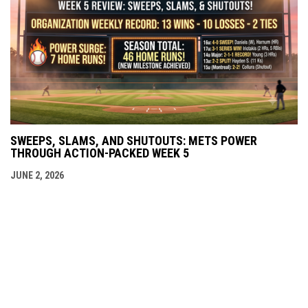
SWEEPS, SLAMS, AND SHUTOUTS: METS POWER
THROUGH ACTION-PACKED WEEK 5
JUNE 2, 2026