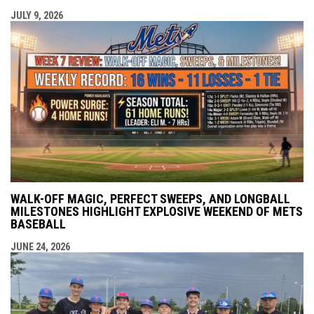
JULY 9, 2026
WALK-OFF MAGIC, PERFECT SWEEPS, AND LONGBALL
MILESTONES HIGHLIGHT EXPLOSIVE WEEKEND OF METS
BASEBALL
JUNE 24, 2026