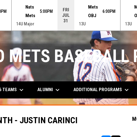
Nats
Mets
M
FRI
30PM
5:00PM
6:00PM
JUL
Mets
OBJ
O
31
14U Major
13U
13U
O METS BASEBALL
keyboard_arrow_down
keyboard_arrow_down
keyboard_arrow_down
6 TEAMS
ALUMNI
ADDITIONAL PROGRAMS
TH - JUSTIN CARINCI
M