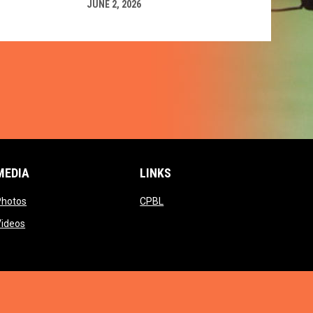
JUNE 2, 2026
MEDIA
LINKS
ow
opens in new window
opens in new window
Photos
CPBL
w window
opens in new window
Videos
window