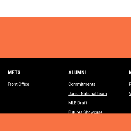
METS
ALUMNI
opens in new window
opens in new wind
Front Office
Commitments
opens in ne
Junior National team
opens in new window
MLB Draft
opens in new 
Futures Showcase