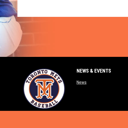
NEWS & EVENTS
opens in new window
News