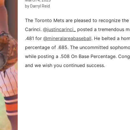
by Darryl Reid
The Toronto Mets are pleased to recognize the 
Carinci.
@justincarinci_
posted a tremendous mon
.481 for
@mineralareabaseball
. He belted a hom
percentage of .685. The uncommitted sophomore
while posting a .508 On Base Percentage. Congr
and we wish you continued success.