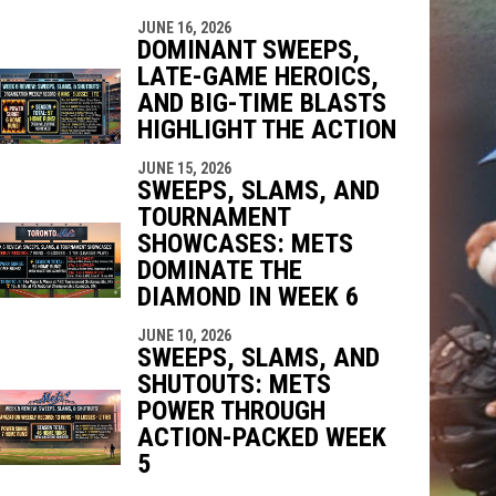
JUNE 16, 2026
DOMINANT SWEEPS,
LATE-GAME HEROICS,
AND BIG-TIME BLASTS
HIGHLIGHT THE ACTION
JUNE 15, 2026
SWEEPS, SLAMS, AND
TOURNAMENT
SHOWCASES: METS
DOMINATE THE
DIAMOND IN WEEK 6
JUNE 10, 2026
SWEEPS, SLAMS, AND
SHUTOUTS: METS
POWER THROUGH
ACTION-PACKED WEEK
5