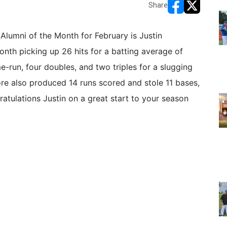
Share
opens in new w
opens in n
Alumni of the Month for February is Justin
th picking up 26 hits for a batting average of
e-run, four doubles, and two triples for a slugging
 also produced 14 runs scored and stole 11 bases,
atulations Justin on a great start to your season