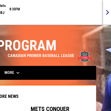
ets
8:30PM
BJ
 PROGRAM
opens in n
CANADIAN PREMIER BASEBALL LEAGUE
keyboard_arrow_down
MORE
ORE NEWS
METS CONQUER