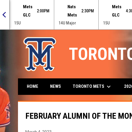
 menu.
Mets
Nats
Mets
0PM
2:00PM
2:30PM
4:
GLC
Mets
GLC
15U
14U Major
15U
TORONT
keyboard_arrow_down
TORONTO METS
202
HOME
NEWS
FEBRUARY ALUMNI OF THE MON
March 4, 2023