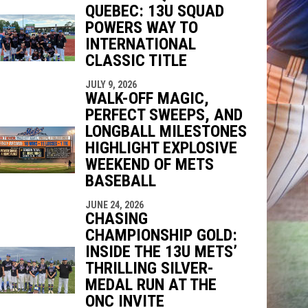
QUEBEC: 13U SQUAD
indow
ew window
POWERS WAY TO
INTERNATIONAL
CLASSIC TITLE
JULY 9, 2026
WALK-OFF MAGIC,
PERFECT SWEEPS, AND
LONGBALL MILESTONES
HIGHLIGHT EXPLOSIVE
WEEKEND OF METS
BASEBALL
JUNE 24, 2026
CHASING
CHAMPIONSHIP GOLD:
INSIDE THE 13U METS’
THRILLING SILVER-
MEDAL RUN AT THE
ONC INVITE