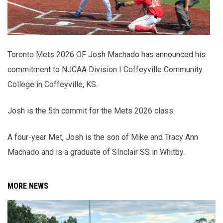
Toronto Mets 2026 OF Josh Machado has announced his
commitment to NJCAA Division I Coffeyville Community
College in Coffeyville, KS.
Josh is the 5th commit for the Mets 2026 class.
A four-year Met, Josh is the son of Mike and Tracy Ann
Machado and is a graduate of SInclair SS in Whitby.
MORE NEWS