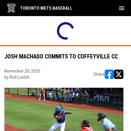
menu
TORONTO METS BASEBALL
JOSH MACHADO COMMITS TO COFFEYVILLE CC
November 20, 2025
Share
by Rich Leitch
opens in ne
opens i