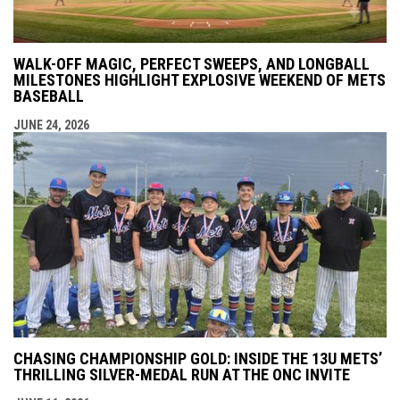
WALK-OFF MAGIC, PERFECT SWEEPS, AND LONGBALL
MILESTONES HIGHLIGHT EXPLOSIVE WEEKEND OF METS
BASEBALL
JUNE 24, 2026
CHASING CHAMPIONSHIP GOLD: INSIDE THE 13U METS’
THRILLING SILVER-MEDAL RUN AT THE ONC INVITE