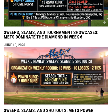
SWEEPS, SLAMS, AND TOURNAMENT SHOWCASES:
METS DOMINATE THE DIAMOND IN WEEK 6
JUNE 10, 2026
SWEEPS, SLAMS, AND SHUTOUTS: METS POWER