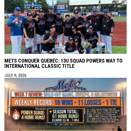
METS CONQUER QUEBEC: 13U SQUAD POWERS WAY TO
INTERNATIONAL CLASSIC TITLE
JULY 9, 2026