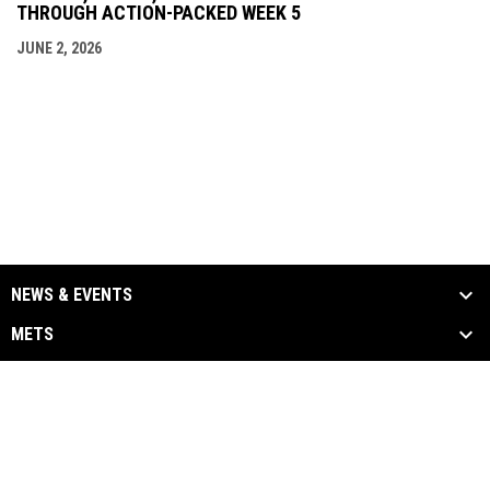
THROUGH ACTION-PACKED WEEK 5
JUNE 2, 2026
NEWS & EVENTS
METS
ALUMNI
MEDIA
LINKS