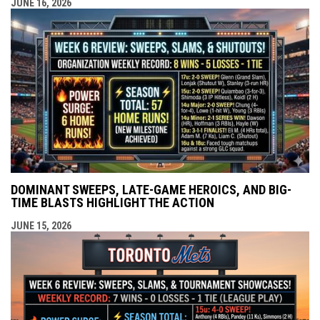
JUNE 16, 2026
DOMINANT SWEEPS, LATE-GAME HEROICS, AND BIG-
TIME BLASTS HIGHLIGHT THE ACTION
JUNE 15, 2026