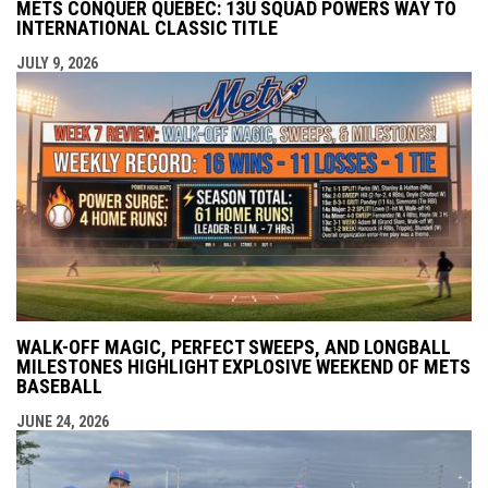
METS CONQUER QUEBEC: 13U SQUAD POWERS WAY TO
INTERNATIONAL CLASSIC TITLE
JULY 9, 2026
WALK-OFF MAGIC, PERFECT SWEEPS, AND LONGBALL
MILESTONES HIGHLIGHT EXPLOSIVE WEEKEND OF METS
BASEBALL
JUNE 24, 2026