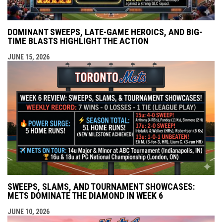
DOMINANT SWEEPS, LATE-GAME HEROICS, AND BIG-
TIME BLASTS HIGHLIGHT THE ACTION
JUNE 15, 2026
SWEEPS, SLAMS, AND TOURNAMENT SHOWCASES:
METS DOMINATE THE DIAMOND IN WEEK 6
JUNE 10, 2026