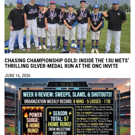
CHASING CHAMPIONSHIP GOLD: INSIDE THE 13U METS’
THRILLING SILVER-MEDAL RUN AT THE ONC INVITE
JUNE 16, 2026