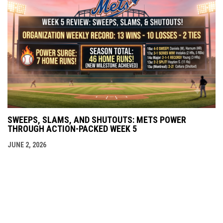
SWEEPS, SLAMS, AND SHUTOUTS: METS POWER
THROUGH ACTION-PACKED WEEK 5
JUNE 2, 2026