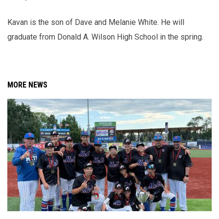
Kavan is the son of Dave and Melanie White. He will
graduate from Donald A. Wilson High School in the spring.
MORE NEWS