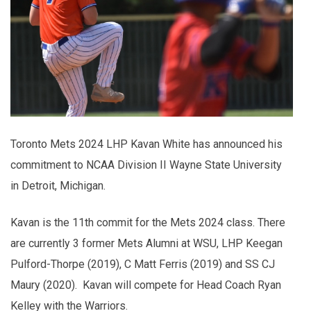
Toronto Mets 2024 LHP Kavan White has announced his
commitment to NCAA Division II Wayne State University
in Detroit, Michigan.
Kavan is the 11th commit for the Mets 2024 class. There
are currently 3 former Mets Alumni at WSU, LHP Keegan
Pulford-Thorpe (2019), C Matt Ferris (2019) and SS CJ
Maury (2020). Kavan will compete for Head Coach Ryan
Kelley with the Warriors.