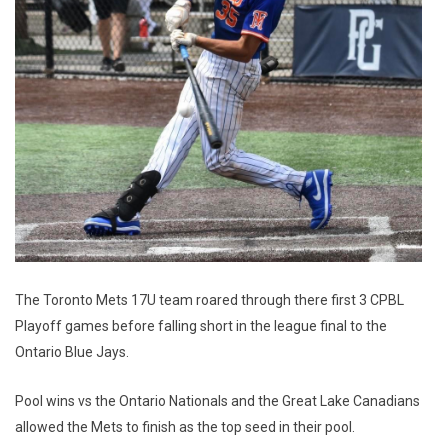
The Toronto Mets 17U team roared through there first 3 CPBL
Playoff games before falling short in the league final to the
Ontario Blue Jays.
Pool wins vs the Ontario Nationals and the Great Lake Canadians
allowed the Mets to finish as the top seed in their pool.