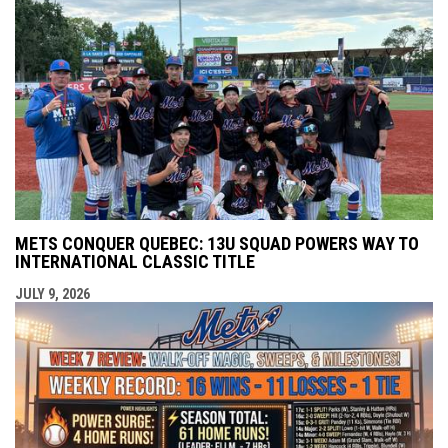
METS CONQUER QUEBEC: 13U SQUAD POWERS WAY TO
INTERNATIONAL CLASSIC TITLE
JULY 9, 2026