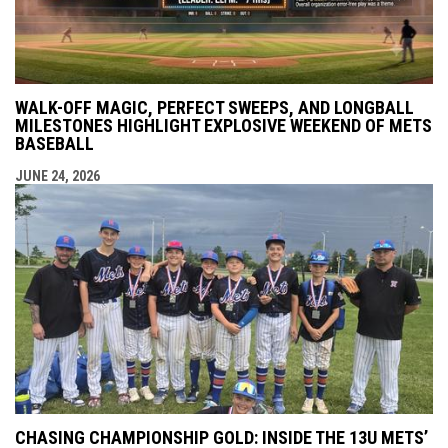
WALK-OFF MAGIC, PERFECT SWEEPS, AND LONGBALL
MILESTONES HIGHLIGHT EXPLOSIVE WEEKEND OF METS
BASEBALL
JUNE 24, 2026
CHASING CHAMPIONSHIP GOLD: INSIDE THE 13U METS’