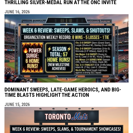
THRILLING SILVER-MEDAL RUN AT THE ONC INVITE
JUNE 16, 2026
DOMINANT SWEEPS, LATE-GAME HEROICS, AND BIG-
TIME BLASTS HIGHLIGHT THE ACTION
JUNE 15, 2026