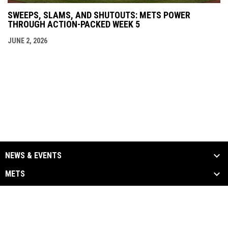
SWEEPS, SLAMS, AND SHUTOUTS: METS POWER
THROUGH ACTION-PACKED WEEK 5
JUNE 2, 2026
NEWS & EVENTS
METS
ALUMNI
MEDIA