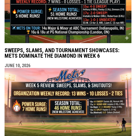
SWEEPS, SLAMS, AND TOURNAMENT SHOWCASES:
METS DOMINATE THE DIAMOND IN WEEK 6
JUNE 10, 2026