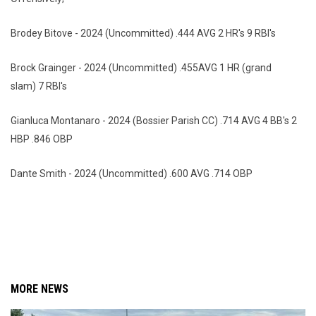
Brodey Bitove - 2024 (Uncommitted) .444 AVG 2 HR's 9 RBI's
Brock Grainger - 2024 (Uncommitted) .455AVG 1 HR (grand
slam) 7 RBI's
Gianluca Montanaro - 2024 (Bossier Parish CC) .714 AVG 4 BB's 2
HBP .846 OBP
Dante Smith - 2024 (Uncommitted) .600 AVG .714 OBP
MORE NEWS