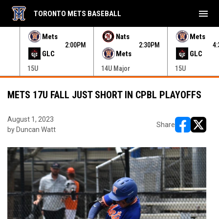
menu
TORONTO METS BASEBALL
e menu.
Mets
Nats
Mets
30PM
2:00PM
2:30PM
4
GLC
Mets
GLC
15U
14U Major
15U
METS 17U FALL JUST SHORT IN CPBL PLAYOFFS
August 1, 2023
Share
by Duncan Watt
opens in ne
opens i