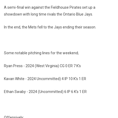
A semi-final win against the Fieldhouse Pirates set up a
showdown with long time rivals the Ontario Blue Jays.
In the end, the Mets fell to the Jays ending their season.
Some notable pitching lines for the weekend;
Ryan Press - 2024 (West Virginia) CG 0 ER 7 K's
Kavan White - 2024 Uncommitted) 4 IP 10 K's 1 ER
Ethan Swaby - 2024 (Uncommitted) 6 IP 6 K's 1 ER
Offensively;