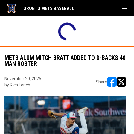
menu
TORONTO METS BASEBALL
e menu.
Mets
Nats
Mets
30PM
2:00PM
2:30PM
4
GLC
Mets
GLC
15U
14U Major
15U
METS ALUM MITCH BRATT ADDED TO D-BACKS 40
MAN ROSTER
November 20, 2025
Share
by Rich Leitch
opens in ne
opens i