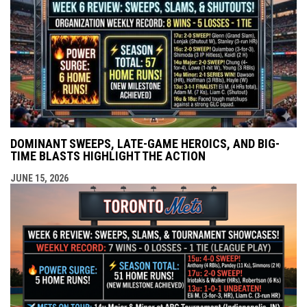
DOMINANT SWEEPS, LATE-GAME HEROICS, AND BIG-
TIME BLASTS HIGHLIGHT THE ACTION
JUNE 15, 2026