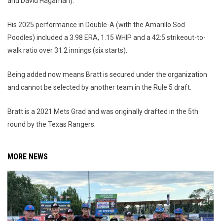
and David Hagaman).
His 2025 performance in Double-A (with the Amarillo Sod
Poodles) included a 3.98 ERA, 1.15 WHIP and a 42:5 strikeout-to-
walk ratio over 31.2 innings (six starts).
Being added now means Bratt is secured under the organization
and cannot be selected by another team in the Rule 5 draft.
Bratt is a 2021 Mets Grad and was originally drafted in the 5th
round by the Texas Rangers.
MORE NEWS