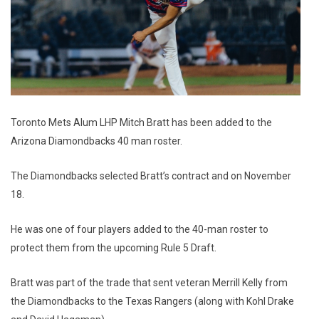
Toronto Mets Alum LHP Mitch Bratt has been added to the
Arizona Diamondbacks 40 man roster.
The Diamondbacks selected Bratt’s contract and on November
18.
He was one of four players added to the 40-man roster to
protect them from the upcoming Rule 5 Draft.
Bratt was part of the trade that sent veteran Merrill Kelly from
the Diamondbacks to the Texas Rangers (along with Kohl Drake