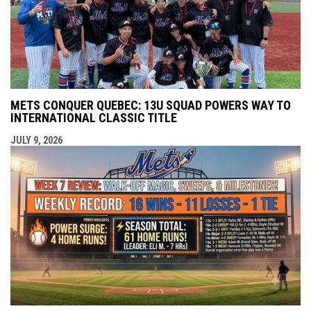
METS CONQUER QUEBEC: 13U SQUAD POWERS WAY TO
INTERNATIONAL CLASSIC TITLE
JULY 9, 2026