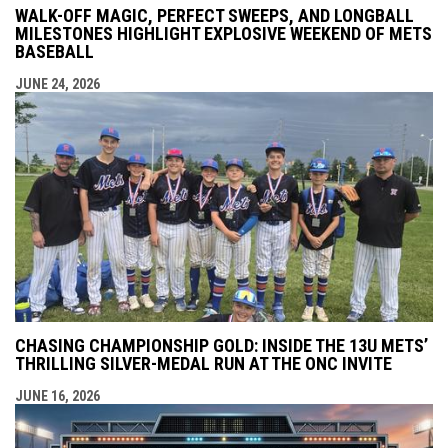
WALK-OFF MAGIC, PERFECT SWEEPS, AND LONGBALL
MILESTONES HIGHLIGHT EXPLOSIVE WEEKEND OF METS
BASEBALL
JUNE 24, 2026
CHASING CHAMPIONSHIP GOLD: INSIDE THE 13U METS’
THRILLING SILVER-MEDAL RUN AT THE ONC INVITE
JUNE 16, 2026