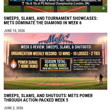
SWEEPS, SLAMS, AND TOURNAMENT SHOWCASES:
METS DOMINATE THE DIAMOND IN WEEK 6
JUNE 10, 2026
SWEEPS, SLAMS, AND SHUTOUTS: METS POWER
THROUGH ACTION-PACKED WEEK 5
JUNE 2, 2026