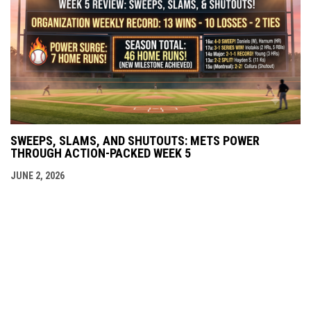
SWEEPS, SLAMS, AND SHUTOUTS: METS POWER
THROUGH ACTION-PACKED WEEK 5
JUNE 2, 2026