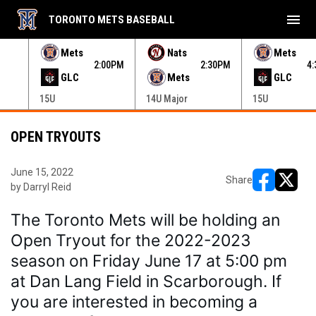
menu
TORONTO METS BASEBALL
e menu.
Mets
Nats
Mets
30PM
2:00PM
2:30PM
4
GLC
Mets
GLC
15U
14U Major
15U
OPEN TRYOUTS
June 15, 2022
Share
by Darryl Reid
opens in ne
opens i
The Toronto Mets will be holding an 
Open Tryout for the 2022-2023 
season on Friday June 17 at 5:00 pm 
at Dan Lang Field in Scarborough. If 
you are interested in becoming a 