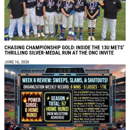
CHASING CHAMPIONSHIP GOLD: INSIDE THE 13U METS’
THRILLING SILVER-MEDAL RUN AT THE ONC INVITE
JUNE 16, 2026