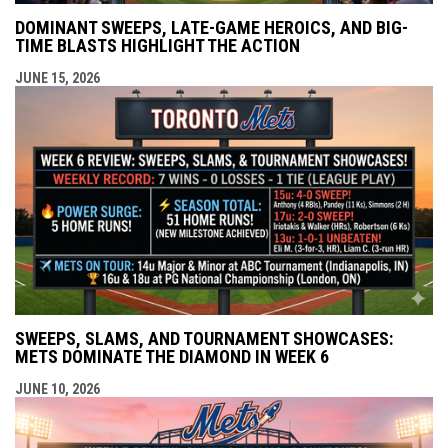
DOMINANT SWEEPS, LATE-GAME HEROICS, AND BIG-
TIME BLASTS HIGHLIGHT THE ACTION
JUNE 15, 2026
SWEEPS, SLAMS, AND TOURNAMENT SHOWCASES:
METS DOMINATE THE DIAMOND IN WEEK 6
JUNE 10, 2026