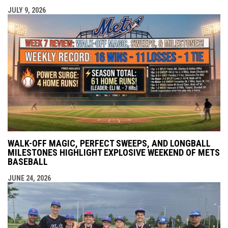
JULY 9, 2026
WALK-OFF MAGIC, PERFECT SWEEPS, AND LONGBALL
MILESTONES HIGHLIGHT EXPLOSIVE WEEKEND OF METS
BASEBALL
JUNE 24, 2026