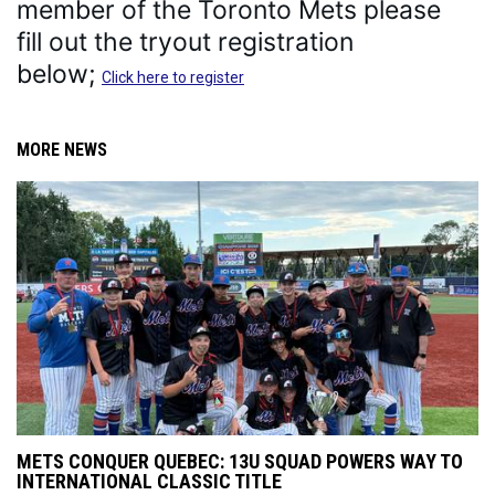
member of the Toronto Mets please 
fill out the tryout registration 
below; 
Click here to register
MORE NEWS
METS CONQUER QUEBEC: 13U SQUAD POWERS WAY TO
INTERNATIONAL CLASSIC TITLE