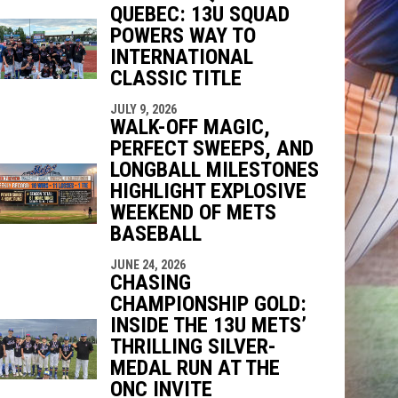
QUEBEC: 13U SQUAD
POWERS WAY TO
INTERNATIONAL
indow
ew window
CLASSIC TITLE
JULY 9, 2026
WALK-OFF MAGIC,
PERFECT SWEEPS, AND
LONGBALL MILESTONES
HIGHLIGHT EXPLOSIVE
WEEKEND OF METS
BASEBALL
JUNE 24, 2026
CHASING
CHAMPIONSHIP GOLD:
INSIDE THE 13U METS’
THRILLING SILVER-
MEDAL RUN AT THE
ONC INVITE