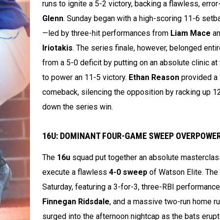
runs to ignite a 5-2 victory, backing a flawless, erro
Glenn
. Sunday began with a high-scoring 11-6 setba
—led by three-hit performances from
Liam Mace
a
Iriotakis
. The series finale, however, belonged entir
from a 5-0 deficit by putting on an absolute clinic at
to power an 11-5 victory.
Ethan Reason
provided a 
comeback, silencing the opposition by racking up 12 s
down the series win.
16U: DOMINANT FOUR-GAME SWEEP OVERPOWER
The
16u
squad put together an absolute masterclas
execute a flawless
4-0 sweep
of Watson Elite. The
Saturday, featuring a 3-for-3, three-RBI performanc
Finnegan Ridsdale
, and a massive two-run home r
surged into the afternoon nightcap as the bats erupt