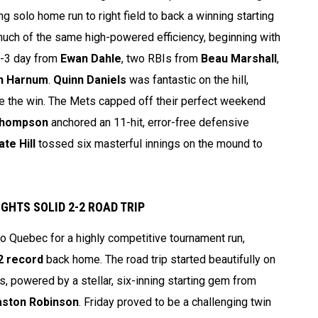
g solo home run to right field to back a winning starting
much of the same high-powered efficiency, beginning with
r-3 day from
Ewan Dahle
, two RBIs from
Beau Marshall
,
n Harnum
.
Quinn Daniels
was fantastic on the hill,
re the win. The Mets capped off their perfect weekend
Thompson
anchored an 11-hit, error-free defensive
ate Hill
tossed six masterful innings on the mound to
GHTS SOLID 2-2 ROAD TRIP
 Quebec for a highly competitive tournament run,
2 record
back home. The road trip started beautifully on
s, powered by a stellar, six-inning starting gem from
aston Robinson
. Friday proved to be a challenging twin