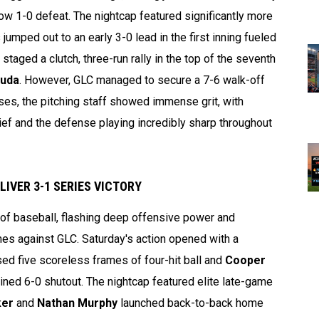
row 1-0 defeat. The nightcap featured significantly more
mped out to an early 3-0 lead in the first inning fueled
r staged a clutch, three-run rally in the top of the seventh
Duda
. However, GLC managed to secure a 7-6 walk-off
sses, the pitching staff showed immense grit, with
lief and the defense playing incredibly sharp throughout
IVER 3-1 SERIES VICTORY
of baseball, flashing deep offensive power and
mes against GLC. Saturday's action opened with a
ed five scoreless frames of four-hit ball and
Cooper
ed 6-0 shutout. The nightcap featured elite late-game
ker
and
Nathan Murphy
launched back-to-back home