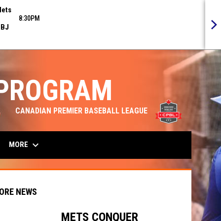
ets
8:30PM
BJ
 PROGRAM
opens in n
CANADIAN PREMIER BASEBALL LEAGUE
keyboard_arrow_down
MORE
ORE NEWS
METS CONQUER