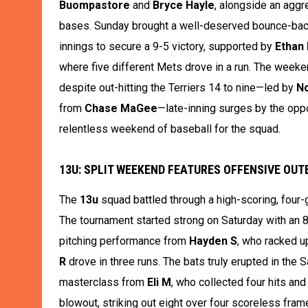
Buompastore
and
Bryce Hayle
, alongside an aggr
bases. Sunday brought a well-deserved bounce-ba
innings to secure a 9-5 victory, supported by
Ethan
where five different Mets drove in a run. The weeke
despite out-hitting the Terriers 14 to nine—led by
No
from
Chase MaGee
—late-inning surges by the oppo
relentless weekend of baseball for the squad.
13U: SPLIT WEEKEND FEATURES OFFENSIVE OU
The
13u
squad battled through a high-scoring, four-
The tournament started strong on Saturday with an 8
pitching performance from
Hayden S
, who racked u
R
drove in three runs. The bats truly erupted in the 
masterclass from
Eli M
, who collected four hits and
blowout, striking out eight over four scoreless fram