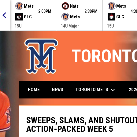
 menu.
Mets
Nats
Mets
0PM
2:00PM
2:30PM
4:
GLC
Mets
GLC
15U
14U Major
15U
TORONT
keyboard_arrow_down
TORONTO METS
202
HOME
NEWS
SWEEPS, SLAMS, AND SHUTOU
ACTION-PACKED WEEK 5