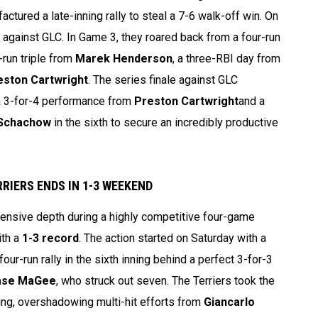
ctured a late-inning rally to steal a 7-6 walk-off win. On
against GLC. In Game 3, they roared back from a four-run
-run triple from
Marek Henderson
, a three-RBI day from
eston Cartwright
. The series finale against GLC
 a 3-for-4 performance from
Preston Cartwright
and a
Schachow
in the sixth to secure an incredibly productive
RIERS ENDS IN 1-3 WEEKEND
nsive depth during a highly competitive four-game
ith a
1-3 record
. The action started on Saturday with a
ur-run rally in the sixth inning behind a perfect 3-for-3
ase MaGee
, who struck out seven. The Terriers took the
ing, overshadowing multi-hit efforts from
Giancarlo