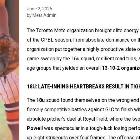
June 2, 2026
by Mets Admin
The Toronto Mets organization brought elite energ
of the CPBL season. From absolute dominance on th
organization put together a highly productive slate
game sweep by the 16u squad, resilient road trips, 
age groups that yielded an overall
13-10-2 organiz
18U: LATE-INNING HEARTBREAKS RESULT IN TI
The
18u
squad found themselves on the wrong end of
fiercely competitive battles against GLC to finish wi
absolute pitcher's duel at Royal Field, where the tw
Powell
was spectacular in a tough-luck losing perfor
up eight strikeouts over four frames. The offense str