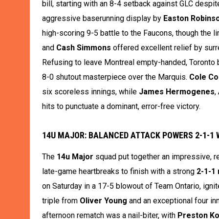
bill, starting with an 8-4 setback against GLC despi
aggressive baserunning display by
Easton Robins
high-scoring 9-5 battle to the Faucons, though the 
and
Cash Simmons
offered excellent relief by sur
Refusing to leave Montreal empty-handed, Toronto b
8-0 shutout masterpiece over the Marquis.
Cole Co
six scoreless innings, while
James Hermogenes
,
hits to punctuate a dominant, error-free victory.
14U MAJOR: BALANCED ATTACK POWERS 2-1-1
The
14u Major
squad put together an impressive, r
late-game heartbreaks to finish with a strong
2-1-1
on Saturday in a 17-5 blowout of Team Ontario, ignite
triple from
Oliver Young
and an exceptional four in
afternoon rematch was a nail-biter, with
Preston Ko