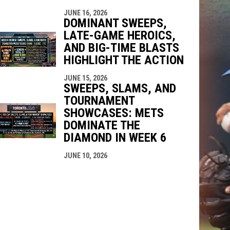
JUNE 16, 2026
DOMINANT SWEEPS,
LATE-GAME HEROICS,
AND BIG-TIME BLASTS
HIGHLIGHT THE ACTION
JUNE 15, 2026
SWEEPS, SLAMS, AND
TOURNAMENT
SHOWCASES: METS
DOMINATE THE
DIAMOND IN WEEK 6
JUNE 10, 2026