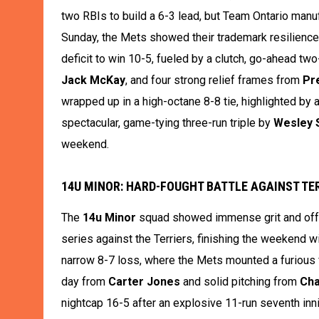
two RBIs to build a 6-3 lead, but Team Ontario manufa
Sunday, the Mets showed their trademark resilience 
deficit to win 10-5, fueled by a clutch, go-ahead two
Jack McKay
, and four strong relief frames from
Pr
wrapped up in a high-octane 8-8 tie, highlighted by
spectacular, game-tying three-run triple by
Wesley 
weekend.
14U MINOR: HARD-FOUGHT BATTLE AGAINST TER
The
14u Minor
squad showed immense grit and offe
series against the Terriers, finishing the weekend w
narrow 8-7 loss, where the Mets mounted a furious fo
day from
Carter Jones
and solid pitching from
Ch
nightcap 16-5 after an explosive 11-run seventh inn