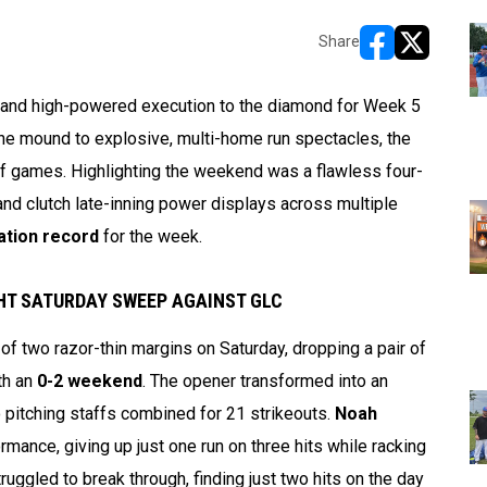
Share
opens in new w
opens in n
y and high-powered execution to the diamond for Week 5
e mound to explosive, multi-home run spectacles, the
 of games. Highlighting the weekend was a flawless four-
and clutch late-inning power displays across multiple
ation record
for the week.
GHT SATURDAY SWEEP AGAINST GLC
 two razor-thin margins on Saturday, dropping a pair of
th an
0-2 weekend
. The opener transformed into an
o pitching staffs combined for 21 strikeouts.
Noah
mance, giving up just one run on three hits while racking
uggled to break through, finding just two hits on the day