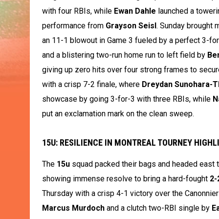
with four RBIs, while
Ewan Dahle
launched a towerin
performance from
Grayson Seisl
. Sunday brought 
an 11-1 blowout in Game 3 fueled by a perfect 3-fo
and a blistering two-run home run to left field by
Be
giving up zero hits over four strong frames to secu
with a crisp 7-2 finale, where
Dreydan Sunohara-
showcase by going 3-for-3 with three RBIs, while
N
put an exclamation mark on the clean sweep.
15U: RESILIENCE IN MONTREAL TOURNEY HIGHLI
The
15u
squad packed their bags and headed east to
showing immense resolve to bring a hard-fought
2-
Thursday with a crisp 4-1 victory over the Canonnier
Marcus Murdoch
and a clutch two-RBI single by
E