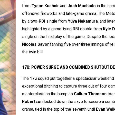
from
Tyson Kushnir
and
Josh Machado
in the nar
offensive fireworks and late-game drama. The Mets ju
by a two-RBI single from
Yuya Nakamura
, and late
highlighted by a game-tying RBI double from
Kyle 
single on the final play of the game. Despite the lo
Nicolas Savor
fanning five over three innings of re
the twin bill.
17U: POWER SURGE AND COMBINED SHUTOUT DEL
The
17u
squad put together a spectacular weekend 
exceptional pitching to capture three out of four ga
masterclass on the bump as
Callum Thomson
toss
Robertson
locked down the save to secure a combin
drama, tied in the top of the seventh until
Evan Wal