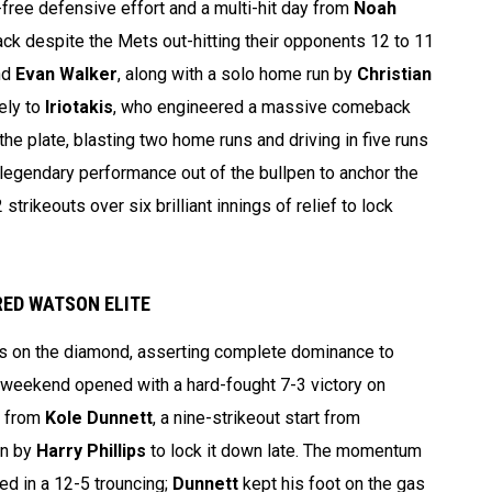
r-free defensive effort and a multi-hit day from
Noah
ck despite the Mets out-hitting their opponents 12 to 11
nd
Evan Walker
, along with a solo home run by
Christian
ely to
Iriotakis
, who engineered a massive comeback
 the plate, blasting two home runs and driving in five runs
legendary performance out of the bullpen to anchor the
trikeouts over six brilliant innings of relief to lock
ED WATSON ELITE
s on the diamond, asserting complete dominance to
 weekend opened with a hard-fought 7-3 victory on
e from
Kole Dunnett
, a nine-strikeout start from
un by
Harry Phillips
to lock it down late. The momentum
ed in a 12-5 trouncing;
Dunnett
kept his foot on the gas