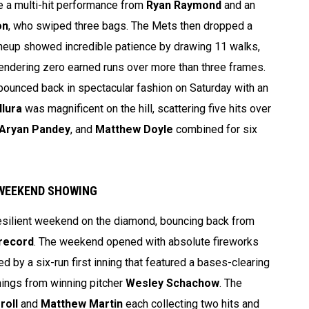
te a multi-hit performance from
Ryan Raymond
and an
on
, who swiped three bags. The Mets then dropped a
lineup showed incredible patience by drawing 11 walks,
rendering zero earned runs over more than three frames.
ounced back in spectacular fashion on Saturday with an
llura
was magnificent on the hill, scattering five hits over
Aryan Pandey
, and
Matthew Doyle
combined for six
 WEEKEND SHOWING
esilient weekend on the diamond, bouncing back from
 record
. The weekend opened with absolute fireworks
d by a six-run first inning that featured a bases-clearing
nings from winning pitcher
Wesley Schachow
. The
roll
and
Matthew Martin
each collecting two hits and