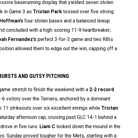
essive baserunning display that yielded seven stolen
ck in Game 3 as
Tristan Park
tossed over five strong
 Hoffman’s
four stolen bases and a balanced lineup
nd concluded with a high-scoring 11-9 heartbreaker;
ah Fernandez’s
perfect 3-for-3 game and two RBIs
sition allowed them to edge out the win, capping off a
TBURSTS AND GUTSY PITCHING
game stretch to finish the weekend with a
2-2 record
.
-6 victory over the Terriers, anchored by a dominant
p 11 strikeouts over six excellent innings while
Tristan
Saturday afternoon cap, cruising past GLC 14-1 behind a
 drove in five runs.
Liam C
locked down the mound in the
es. Sunday proved tougher for the Mets, starting with a