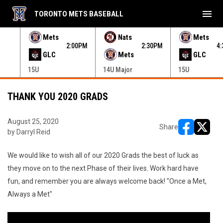
menu
TORONTO METS BASEBALL
e menu.
Mets
Nats
Mets
30PM
2:00PM
2:30PM
4
GLC
Mets
GLC
15U
14U Major
15U
THANK YOU 2020 GRADS
August 25, 2020
Share
by Darryl Reid
opens in ne
opens i
We would like to wish all of our 2020 Grads the best of luck as
they move on to the next Phase of their lives. Work hard have
fun, and remember you are always welcome back! "Once a Met,
Always a Met"