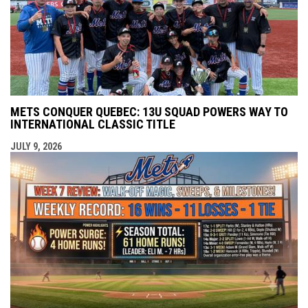
METS CONQUER QUEBEC: 13U SQUAD POWERS WAY TO
INTERNATIONAL CLASSIC TITLE
JULY 9, 2026