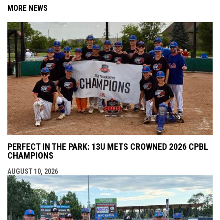
MORE NEWS
PERFECT IN THE PARK: 13U METS CROWNED 2026 CPBL
CHAMPIONS
AUGUST 10, 2026