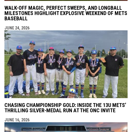
WALK-OFF MAGIC, PERFECT SWEEPS, AND LONGBALL
MILESTONES HIGHLIGHT EXPLOSIVE WEEKEND OF METS
BASEBALL
JUNE 24, 2026
CHASING CHAMPIONSHIP GOLD: INSIDE THE 13U METS’
THRILLING SILVER-MEDAL RUN AT THE ONC INVITE
JUNE 16, 2026