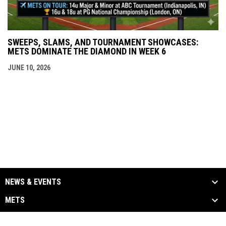
SWEEPS, SLAMS, AND TOURNAMENT SHOWCASES:
METS DOMINATE THE DIAMOND IN WEEK 6
JUNE 10, 2026
NEWS & EVENTS
METS
ALUMNI