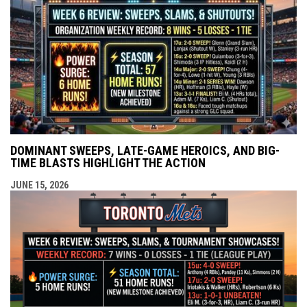
DOMINANT SWEEPS, LATE-GAME HEROICS, AND BIG-
TIME BLASTS HIGHLIGHT THE ACTION
JUNE 15, 2026