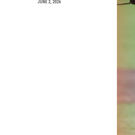
JUNE 2, 2026