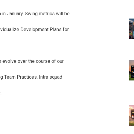
 in January. Swing metrics will be
dividualize Development Plans for
 evolve over the course of our
ng Team Practices, Intra squad
.