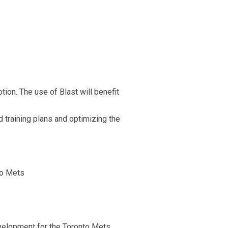
ion. The use of Blast will benefit
 training plans and optimizing the
to Mets
development for the Toronto Mets.