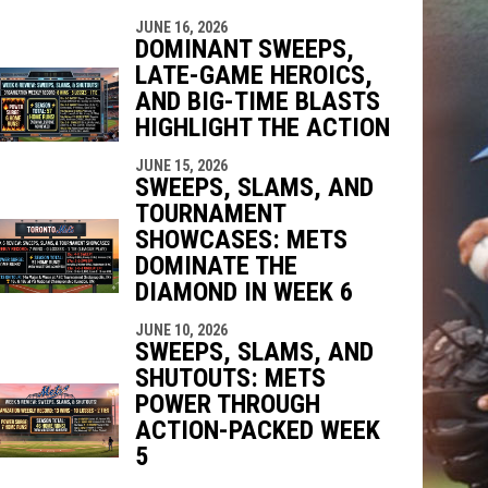
JUNE 16, 2026
DOMINANT SWEEPS,
LATE-GAME HEROICS,
AND BIG-TIME BLASTS
HIGHLIGHT THE ACTION
JUNE 15, 2026
SWEEPS, SLAMS, AND
TOURNAMENT
SHOWCASES: METS
DOMINATE THE
DIAMOND IN WEEK 6
JUNE 10, 2026
SWEEPS, SLAMS, AND
SHUTOUTS: METS
POWER THROUGH
ACTION-PACKED WEEK
5