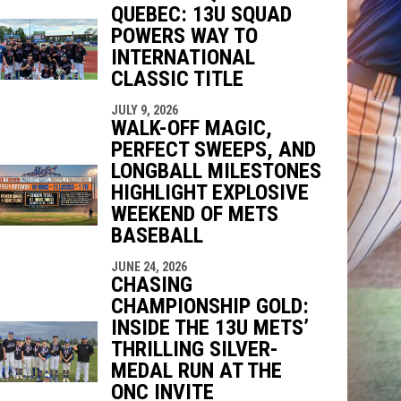
QUEBEC: 13U SQUAD
indow
ew window
POWERS WAY TO
INTERNATIONAL
CLASSIC TITLE
JULY 9, 2026
WALK-OFF MAGIC,
PERFECT SWEEPS, AND
LONGBALL MILESTONES
HIGHLIGHT EXPLOSIVE
WEEKEND OF METS
BASEBALL
JUNE 24, 2026
CHASING
CHAMPIONSHIP GOLD:
INSIDE THE 13U METS’
THRILLING SILVER-
MEDAL RUN AT THE
ONC INVITE