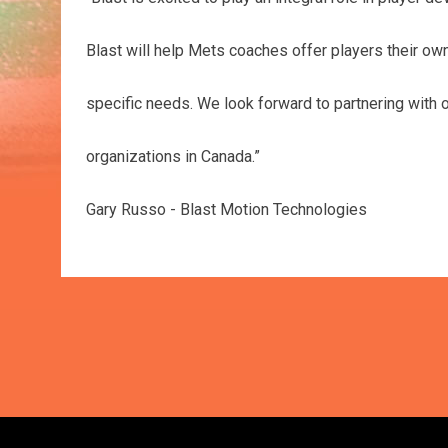
Blast will help Mets coaches offer players their own i
specific needs. We look forward to partnering with 
organizations in Canada.”
Gary Russo - Blast Motion Technologies