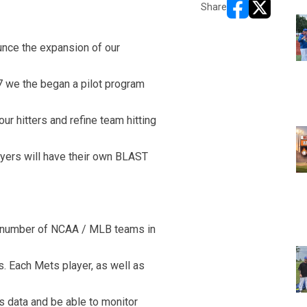
Share
opens in new w
opens in n
unce the expansion of our
7 we the began a pilot program
ur hitters and refine team hitting
ayers will have their own BLAST
a number of NCAA / MLB teams in
s. Each Mets player, as well as
s data and be able to monitor