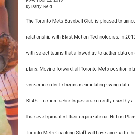
by Darryl Reid
The Toronto Mets Baseball Club is pleased to anno
relationship with Blast Motion Technologies. In 201
with select teams that allowed us to gather data on o
plans. Moving forward, all Toronto Mets position pl
sensor in order to begin accumulating swing data.
BLAST motion technologies are currently used by 
the development of their organizational Hitting Plan
Toronto Mets Coaching Staff will have access to thi