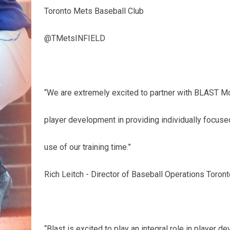
Toronto Mets Baseball Club
@TMetsINFIELD
“We are extremely excited to partner with BLAST Mot
player development in providing individually focused
use of our training time.”
Rich Leitch - Director of Baseball Operations Toron
“Blast is excited to play an integral role in player 