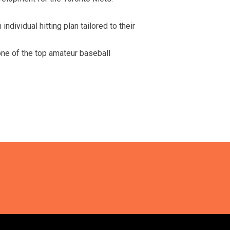
ndividual hitting plan tailored to their
one of the top amateur baseball