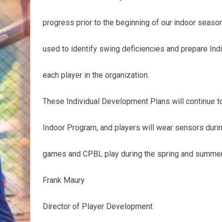
progress prior to the beginning of our indoor season
used to identify swing deficiencies and prepare In
each player in the organization.
These Individual Development Plans will continue to
Indoor Program, and players will wear sensors duri
games and CPBL play during the spring and summer
Frank Maury
Director of Player Development