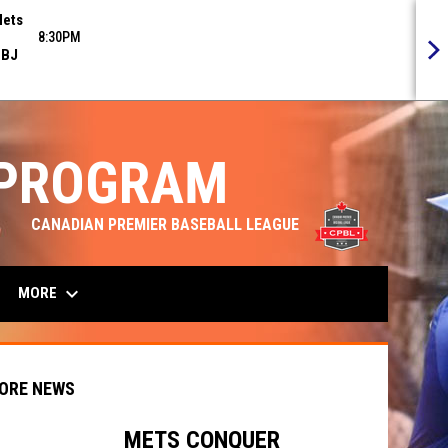
ets
8:30PM
BJ
 PROGRAM
opens in n
CANADIAN PREMIER BASEBALL LEAGUE
keyboard_arrow_down
MORE
ORE NEWS
METS CONQUER