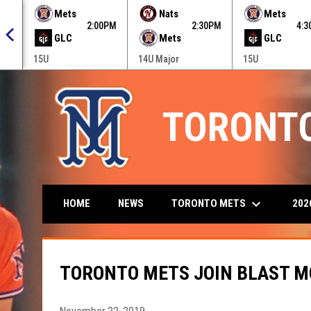
 menu.
Mets
Nats
Mets
0PM
2:00PM
2:30PM
4:
GLC
Mets
GLC
15U
14U Major
15U
TORONT
keyboard_arrow_down
TORONTO METS
202
HOME
NEWS
TORONTO METS JOIN BLAST M
November 22, 2019