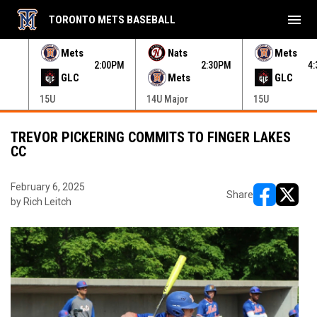
menu
TORONTO METS BASEBALL
e menu.
Mets
Nats
Mets
30PM
2:00PM
2:30PM
4
GLC
Mets
GLC
15U
14U Major
15U
TREVOR PICKERING COMMITS TO FINGER LAKES
CC
February 6, 2025
Share
by Rich Leitch
opens in ne
opens i