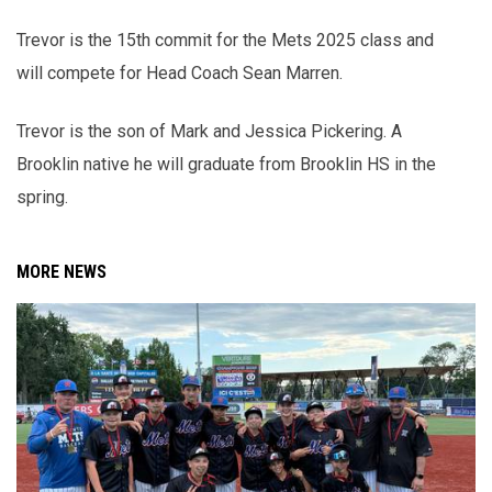
Trevor is the 15th commit for the Mets 2025 class and
will compete for Head Coach Sean Marren.
Trevor is the son of Mark and Jessica Pickering. A
Brooklin native he will graduate from Brooklin HS in the
spring.
MORE NEWS