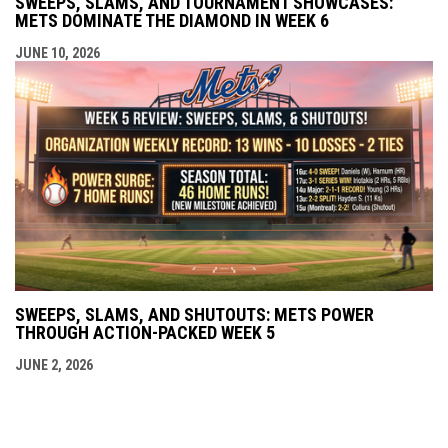
SWEEPS, SLAMS, AND TOURNAMENT SHOWCASES:
METS DOMINATE THE DIAMOND IN WEEK 6
JUNE 10, 2026
SWEEPS, SLAMS, AND SHUTOUTS: METS POWER
THROUGH ACTION-PACKED WEEK 5
JUNE 2, 2026