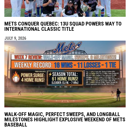
METS CONQUER QUEBEC: 13U SQUAD POWERS WAY TO
INTERNATIONAL CLASSIC TITLE
JULY 9, 2026
WALK-OFF MAGIC, PERFECT SWEEPS, AND LONGBALL
MILESTONES HIGHLIGHT EXPLOSIVE WEEKEND OF METS
BASEBALL