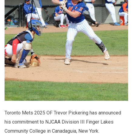
Toronto Mets 2025 OF Trevor Pickering has announced
his commitment to NJCAA Division III Finger Lakes
Community College in Canadaguia, New York.