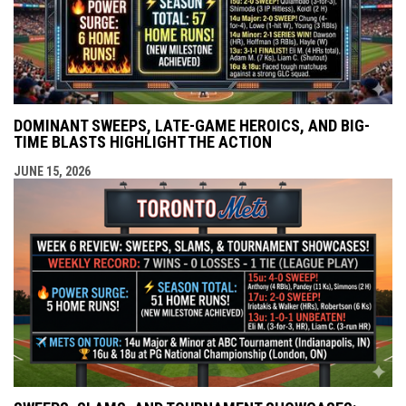
DOMINANT SWEEPS, LATE-GAME HEROICS, AND BIG-
TIME BLASTS HIGHLIGHT THE ACTION
JUNE 15, 2026