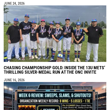
JUNE 24, 2026
CHASING CHAMPIONSHIP GOLD: INSIDE THE 13U METS’
THRILLING SILVER-MEDAL RUN AT THE ONC INVITE
JUNE 16, 2026