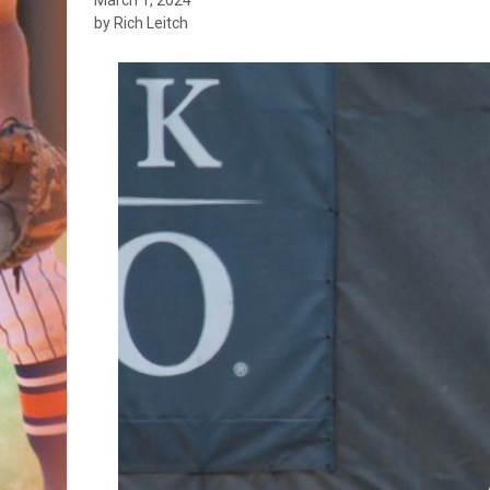
by Rich Leitch