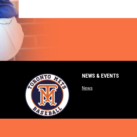
NEWS & EVENTS
opens in new window
News