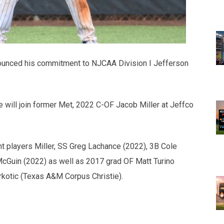
unced his commitment to NJCAA Division I Jefferson
e will join former Met, 2022 C-OF Jacob Miller at Jeffco
nt players Miller, SS Greg Lachance (2022), 3B Cole
 McGuin (2022) as well as 2017 grad OF Matt Turino
kotic (Texas A&M Corpus Christie).