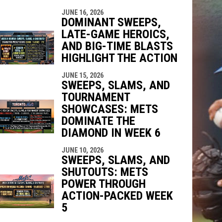
JUNE 16, 2026
DOMINANT SWEEPS,
LATE-GAME HEROICS,
AND BIG-TIME BLASTS
HIGHLIGHT THE ACTION
JUNE 15, 2026
SWEEPS, SLAMS, AND
TOURNAMENT
SHOWCASES: METS
DOMINATE THE
DIAMOND IN WEEK 6
JUNE 10, 2026
SWEEPS, SLAMS, AND
SHUTOUTS: METS
POWER THROUGH
ACTION-PACKED WEEK
5