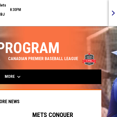
ets
8:30PM
BJ
 PROGRAM
opens in n
CANADIAN PREMIER BASEBALL LEAGUE
keyboard_arrow_down
MORE
ORE NEWS
METS CONQUER