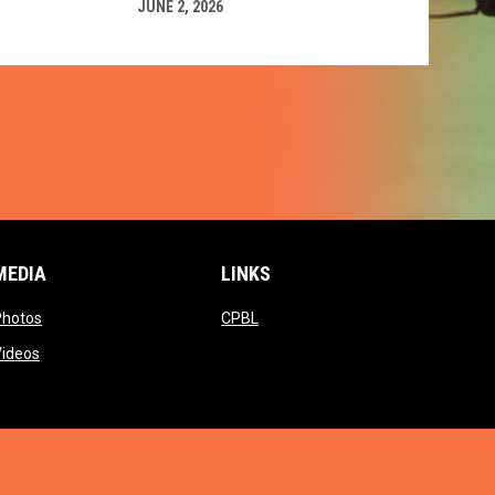
JUNE 2, 2026
MEDIA
LINKS
ow
opens in new window
opens in new window
Photos
CPBL
w window
opens in new window
Videos
window