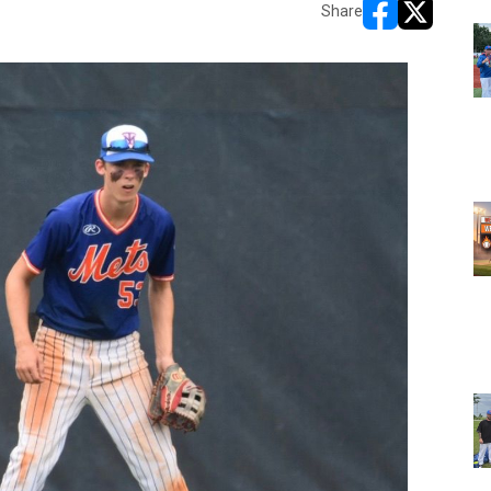
Share
opens in new w
opens in n