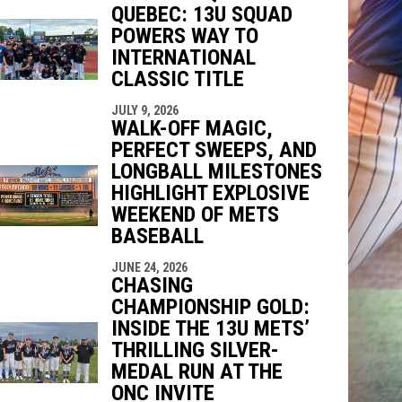
QUEBEC: 13U SQUAD
indow
ew window
POWERS WAY TO
INTERNATIONAL
CLASSIC TITLE
JULY 9, 2026
WALK-OFF MAGIC,
PERFECT SWEEPS, AND
LONGBALL MILESTONES
HIGHLIGHT EXPLOSIVE
WEEKEND OF METS
BASEBALL
JUNE 24, 2026
CHASING
CHAMPIONSHIP GOLD:
INSIDE THE 13U METS’
THRILLING SILVER-
MEDAL RUN AT THE
ONC INVITE