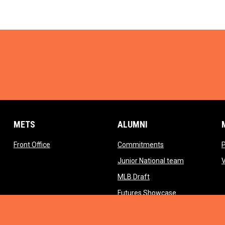
METS
ALUMNI
opens in new window
opens in new wind
Front Office
Commitments
opens in ne
Junior National team
opens in new window
MLB Draft
opens in new 
Futures Showcase