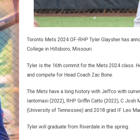
Toronto Mets 2024 OF-RHP Tyler Glaysher has anno
College in Hillsboro, Missouri.
Tyler is the 16th commit for the Mets 2024 class. H
and compete for Head Coach Zac Bone.
The Mets have a long history with Jeffco with curre
Iantomasi (2022), RHP Griffin Catto (2022), C Josh
(University of Tennessee) and 2018 grad IF Leo Mar
Tyler will graduate from Riverdale in the spring.