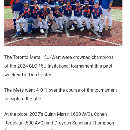
The Toronto Mets 15U-Watt were crowned champions
of the 2024 GLC 15U Invitational tournament this past
weekend in Dorchester.
The Mets went 4-0-1 over the course of the tournament
to capture the title.
At the plate, 2027's Quinn Martin (.600 AVG), Cohen
Redelaar (.500 AVG) and Dreydan Sunohara-Thompson