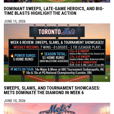
DOMINANT SWEEPS, LATE-GAME HEROICS, AND BIG-
TIME BLASTS HIGHLIGHT THE ACTION
JUNE 15, 2026
SWEEPS, SLAMS, AND TOURNAMENT SHOWCASES:
METS DOMINATE THE DIAMOND IN WEEK 6
JUNE 10, 2026