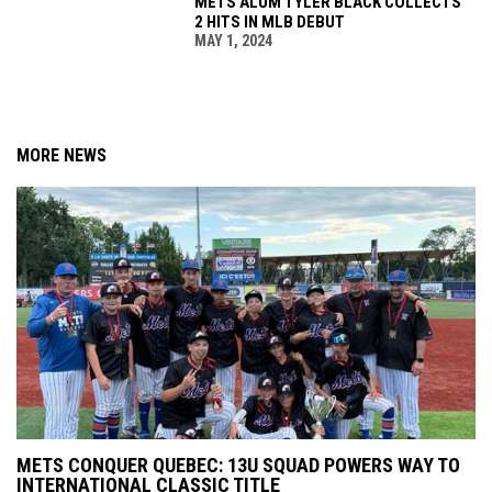
METS ALUM TYLER BLACK COLLECTS
2 HITS IN MLB DEBUT
MAY 1, 2024
MORE NEWS
METS CONQUER QUEBEC: 13U SQUAD POWERS WAY TO
INTERNATIONAL CLASSIC TITLE