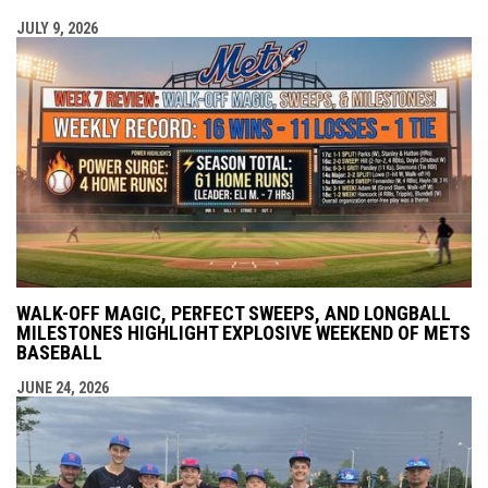
JULY 9, 2026
WALK-OFF MAGIC, PERFECT SWEEPS, AND LONGBALL
MILESTONES HIGHLIGHT EXPLOSIVE WEEKEND OF METS
BASEBALL
JUNE 24, 2026