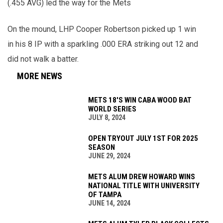
(.455 AVG) led the way for the Mets
On the mound, LHP Cooper Robertson picked up 1 win
in his 8 IP with a sparkling .000 ERA striking out 12 and
did not walk a batter.
MORE NEWS
METS 18'S WIN CABA WOOD BAT
WORLD SERIES
JULY 8, 2024
OPEN TRYOUT JULY 1ST FOR 2025
SEASON
JUNE 29, 2024
METS ALUM DREW HOWARD WINS
NATIONAL TITLE WITH UNIVERSITY
OF TAMPA
JUNE 14, 2024