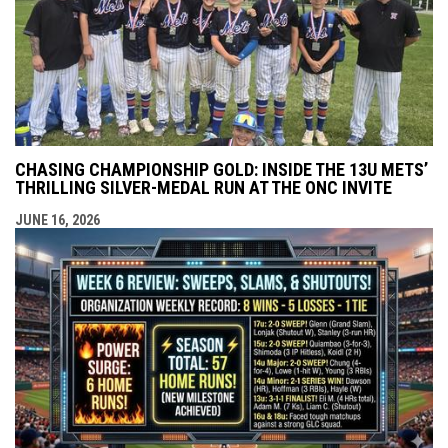
CHASING CHAMPIONSHIP GOLD: INSIDE THE 13U METS’
THRILLING SILVER-MEDAL RUN AT THE ONC INVITE
JUNE 16, 2026