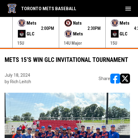
menu
TORONTO METS BASEBALL
e menu.
Mets
Nats
Mets
30PM
2:00PM
2:30PM
4
GLC
Mets
GLC
15U
14U Major
15U
METS 15'S WIN GLC INVITATIONAL TOURNAMENT
July 18, 2024
Share
by Rich Leitch
opens in ne
opens i