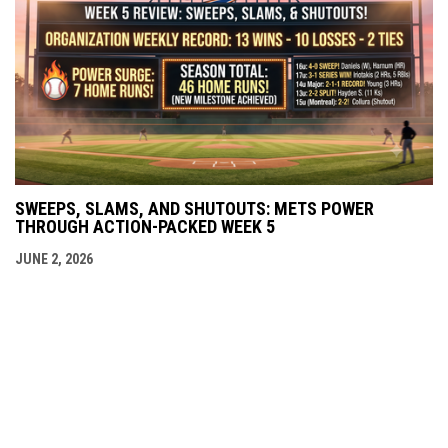
SWEEPS, SLAMS, AND SHUTOUTS: METS POWER
THROUGH ACTION-PACKED WEEK 5
JUNE 2, 2026